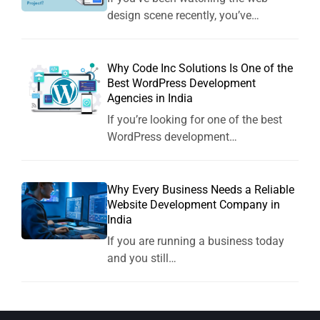
design scene recently, you’ve…
Why Code Inc Solutions Is One of the
Best WordPress Development
Agencies in India
If you’re looking for one of the best
WordPress development…
Why Every Business Needs a Reliable
Website Development Company in
India
If you are running a business today
and you still…