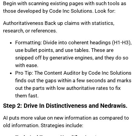
Begin with scanning existing pages with such tools as
those developed by Code Inc Solutions. Look for:
Authoritativeness Back up claims with statistics,
research, or references.
Formatting: Divide into coherent headings (H1-H3),
use bullet points, and use tables. These are
snipped off by generative engines, and they do so
with ease.
Pro Tip: The Content Auditor by Code Inc Solutions
finds out the gaps within a few seconds and marks
out the parts with low authoritative rates to fix
them fast.
Step 2: Drive In Distinctiveness and Nedrawis.
AI puts more value on new information as compared to
old information. Strategies include: