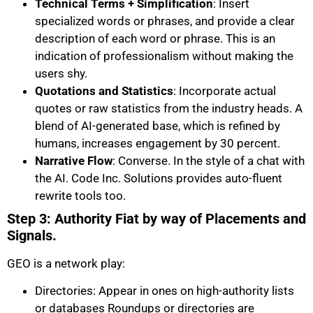
Technical Terms + Simplification
: Insert
specialized words or phrases, and provide a clear
description of each word or phrase. This is an
indication of professionalism without making the
users shy.
Quotations and Statistics
: Incorporate actual
quotes or raw statistics from the industry heads. A
blend of AI-generated base, which is refined by
humans, increases engagement by 30 percent.
Narrative Flow
: Converse. In the style of a chat with
the AI. Code Inc. Solutions provides auto-fluent
rewrite tools too.
Step 3: Authority Fiat by way of Placements and
Signals.
GEO is a network play:
Directories: Appear in ones on high-authority lists
or databases Roundups or directories are