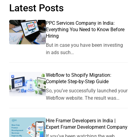
Latest Posts
PPC Services Company in India:
Everything You Need to Know Before
Hiring
But in case you have been investing
in ads such…
Webflow to Shopify Migration:
Complete Step-by-Step Guide
So, you’ve successfully launched your
Webflow website. The result was…
Hire Framer Developers in India |
Expert Framer Development Company
If you’ve been watching the web