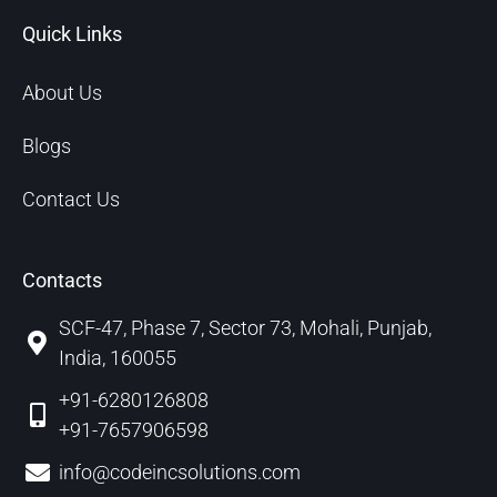
Quick Links
About Us
Blogs
Contact Us
Contacts
SCF-47, Phase 7, Sector 73, Mohali, Punjab,
India, 160055
+91-6280126808
+91-7657906598
info@codeincsolutions.com