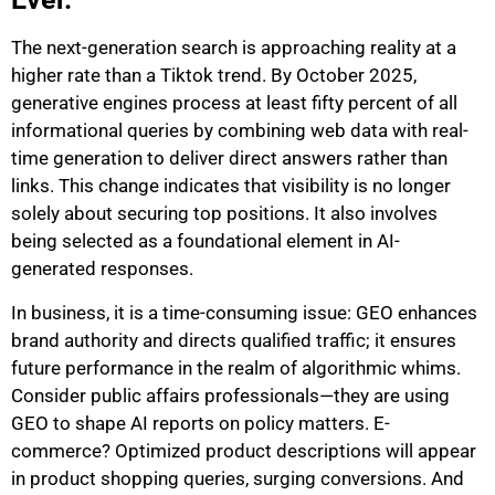
The next-generation search is approaching reality at a
higher rate than a Tiktok trend.
By October 2025,
generative engines process at least fifty percent of all
informational queries by combining web data with real-
time generation to deliver direct answers rather than
links.
This change indicates that visibility is no longer
solely about securing top positions. It also involves
being selected as a foundational element in AI-
generated responses.
In business, it is a time-consuming issue: GEO enhances
brand authority and directs qualified traffic; it ensures
future performance in the realm of algorithmic whims.
Consider public affairs professionals—they are using
GEO to shape AI reports on policy matters. E-
commerce? Optimized product descriptions will appear
in product shopping queries, surging conversions. And