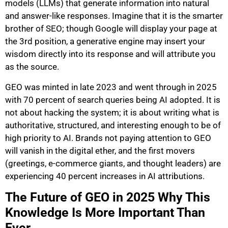
models (LLMs) that generate information into natural
and answer-like responses. Imagine that it is the smarter
brother of SEO; though Google will display your page at
the 3rd position, a generative engine may insert your
wisdom directly into its response and will attribute you
as the source.
GEO was minted in late 2023 and went through in 2025
with 70 percent of search queries being AI adopted. It is
not about hacking the system; it is about writing what is
authoritative, structured, and interesting enough to be of
high priority to AI. Brands not paying attention to GEO
will vanish in the digital ether, and the first movers
(greetings, e-commerce giants, and thought leaders) are
experiencing 40 percent increases in AI attributions.
The Future of GEO in 2025 Why This
Knowledge Is More Important Than
Ever.