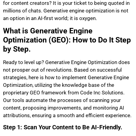
for content creators? It is your ticket to being quoted in
millions of chats. Generative engine optimization is not
an option in an AI-first world; it is oxygen.
What is Generative Engine
Optimization (GEO): How to Do It Step
by Step.
Ready to level up? Generative Engine Optimization does
not prosper out of revolutions. Based on successful
strategies, here is how to implement Generative Engine
Optimization, utilizing the knowledge base of the
proprietary GEO framework from Code Inc Solutions.
Our tools automate the processes of scanning your
content, proposing improvements, and monitoring AI
attributions, ensuring a smooth and efficient experience.
Step 1: Scan Your Content to Be AI-Friendly.