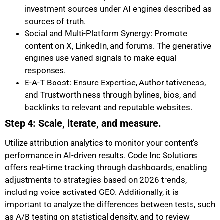
investment sources under AI engines described as
sources of truth.
Social and Multi-Platform Synergy: Promote
content on X, LinkedIn, and forums. The generative
engines use varied signals to make equal
responses.
E-A-T Boost: Ensure Expertise, Authoritativeness,
and Trustworthiness through bylines, bios, and
backlinks to relevant and reputable websites.
Step 4: Scale, iterate, and measure.
Utilize attribution analytics to monitor your content’s
performance in AI-driven results. Code Inc Solutions
offers real-time tracking through dashboards, enabling
adjustments to strategies based on 2026 trends,
including voice-activated GEO. Additionally, it is
important to analyze the differences between tests, such
as A/B testing on statistical density, and to review