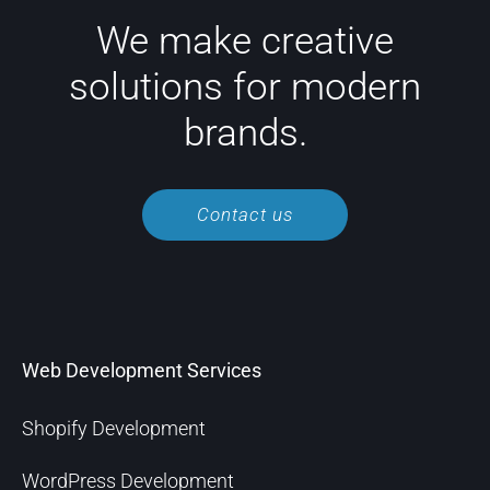
We make creative
solutions for modern
brands.
Contact us
Web Development Services
Shopify Development
WordPress Development