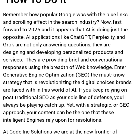
Remember how popular Google was with the blue links
and scrolling effect in the search industry? Now, fast
forward to 2025 and it appears that AI is doing just the
opposite. AI applications like ChatGPT, Perplexity, and
Grok are not only answering questions, they are
designing and developing personalized products and
services. They are providing brief and conversational
responses using the breadth of Web knowledge. Enter
Generative Engine Optimization (GEO) the must-know
strategy that is revolutionizing the digital choices brands
are faced with in this world of AI. If you keep relying on
post traditional SEO as your sole line of defense, you’ll
always be playing catch-up. Yet, with a strategic, or GEO
approach, your content can be the one that these
intelligent Engines rely upon for resolutions.
At Code Inc Solutions we are at the new frontier of