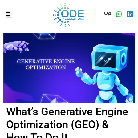
What’s Generative Engine
Optimization (GEO) &
How To Do It