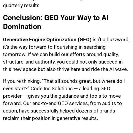
quarterly results.
Conclusion: GEO Your Way to AI
Domination
Generative Engine Optimization (GEO)
isn’t a buzzword;
it’s the way forward to flourishing in searching
tomorrow. If we can build our efforts around quality,
structure, and authority, you could not only succeed in
this new space but also thrive here and ride the AI wave.
If you’re thinking, “That all sounds great, but where do I
even start?” Code Inc Solutions — a leading GEO
provider — gives you the guidance and tools to move
forward. Our end-to-end GEO services, from audits to
action, have successfully helped dozens of brands
reclaim their position in generative results.