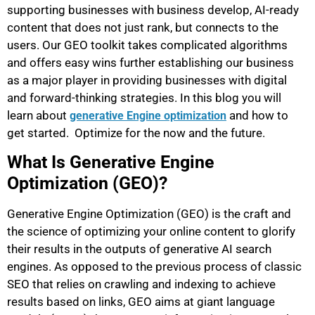
supporting businesses with business develop, AI-ready
content that does not just rank, but connects to the
users. Our GEO toolkit takes complicated algorithms
and offers easy wins further establishing our business
as a major player in providing businesses with digital
and forward-thinking strategies. In this blog you will
learn about
and how to
generative Engine optimization
get started. Optimize for the now and the future.
What Is Generative Engine
Optimization (GEO)?
Generative Engine Optimization (GEO) is the craft and
the science of optimizing your online content to glorify
their results in the outputs of generative AI search
engines. As opposed to the previous process of classic
SEO that relies on crawling and indexing to achieve
results based on links, GEO aims at giant language