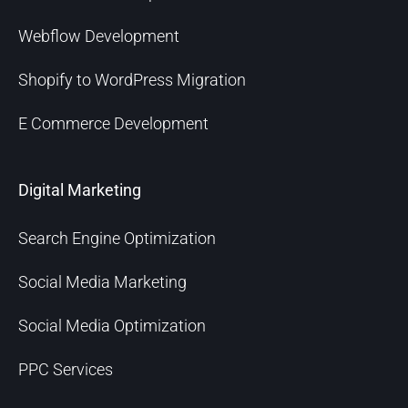
Webflow Development
Shopify to WordPress Migration
E Commerce Development
Digital Marketing
Search Engine Optimization
Social Media Marketing
Social Media Optimization
PPC Services