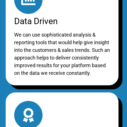
Data Driven
We can use sophisticated analysis &
reporting tools that would help give insight
into the customers & sales trends. Such an
approach helps to deliver consistently
improved results for your platform based
on the data we receive constantly.