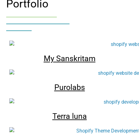
Portfolio
My Sanskritam
Purolabs
Terra luna