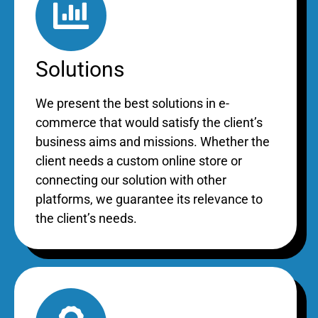
Solutions
We present the best solutions in e-
commerce that would satisfy the client’s
business aims and missions. Whether the
client needs a custom online store or
connecting our solution with other
platforms, we guarantee its relevance to
the client’s needs.