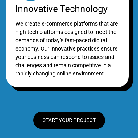
Innovative Technology
We create e-commerce platforms that are
high-tech platforms designed to meet the
demands of today’s fast-paced digital
economy. Our innovative practices ensure
your business can respond to issues and
challenges and remain competitive in a
rapidly changing online environment.
START YOUR PROJECT