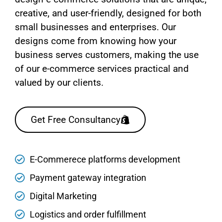
creative, and user-friendly, designed for both
small businesses and enterprises. Our
designs come from knowing how your
business serves customers, making the use
of our e-commerce services practical and
valued by our clients.
Get Free Consultancy
E-Commerece platforms development
Payment gateway integration
Digital Marketing
Logistics and order fulfillment