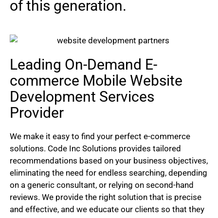
of this generation.
Leading On-Demand E-
commerce Mobile Website
Development Services
Provider
We make it easy to find your perfect e-commerce
solutions. Code Inc Solutions provides tailored
recommendations based on your business objectives,
eliminating the need for endless searching, depending
on a generic consultant, or relying on second-hand
reviews. We provide the right solution that is precise
and effective, and we educate our clients so that they