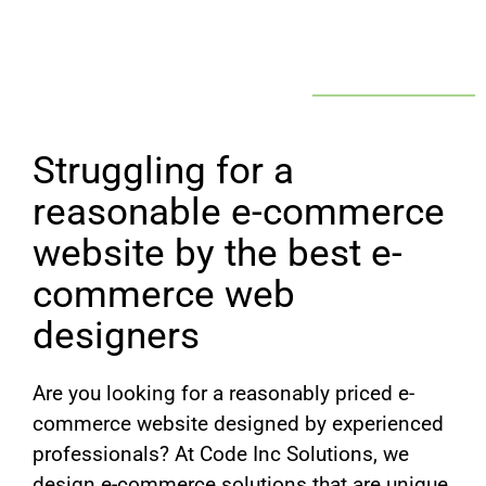
Struggling for a
reasonable e-commerce
website by the best e-
commerce web
designers
Are you looking for a reasonably priced e-
commerce website designed by experienced
professionals? At Code Inc Solutions, we
design e-commerce solutions that are unique,