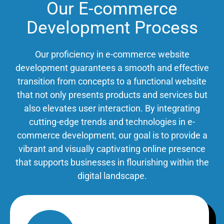
Our E-commerce
Development Process
Our proficiency in e-commerce website
development guarantees a smooth and effective
transition from concepts to a functional website
that not only presents products and services but
also elevates user interaction. By integrating
cutting-edge trends and technologies in e-
commerce development, our goal is to provide a
vibrant and visually captivating online presence
that supports businesses in flourishing within the
digital landscape.