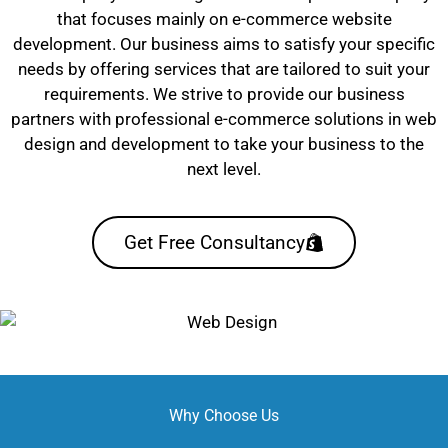
that focuses mainly on e-commerce website
development. Our business aims to satisfy your specific
needs by offering services that are tailored to suit your
requirements. We strive to provide our business
partners with professional e-commerce solutions in web
design and development to take your business to the
next level.
Get Free Consultancy
Why Choose Us