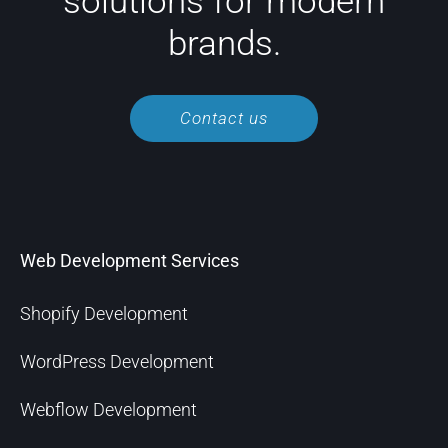
solutions for modern
brands.
Contact us
Web Development Services
Shopify Development
WordPress Development
Webflow Development