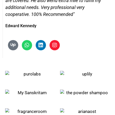
are covered. He also wend extra mile to fulfill my
additional needs. Very professional very
cooperative. 100% Recommended"
Edward Kennedy