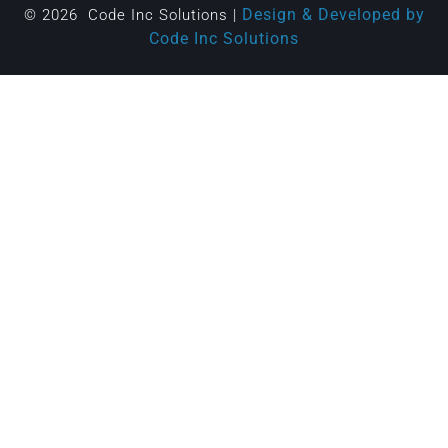
Design & Developed by
© 2026 Code Inc Solutions |
Code Inc Solutions