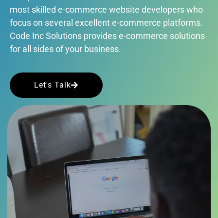
most skilled e-commerce website developers who
focus on several excellent e-commerce platforms.
Code Inc Solutions provides e-commerce solutions
for all sides of your business.
Let's Talk