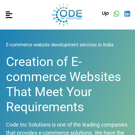
E-commerce website development services in India
Creation of E-
commerce Websites
That Meet Your
Requirements
Code Inc Solutions is one of the leading companies
that provides e-commerce solutions. We have the