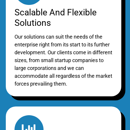
Scalable And Flexible
Solutions
Our solutions can suit the needs of the
enterprise right from its start to its further
development. Our clients come in different
sizes, from small startup companies to
large corporations and we can
accommodate all regardless of the market
forces prevailing them.