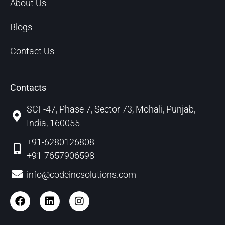
About Us
Blogs
Contact Us
Contacts
SCF-47, Phase 7, Sector 73, Mohali, Punjab,
India, 160055
+91-6280126808
+91-7657906598
info@codeincsolutions.com