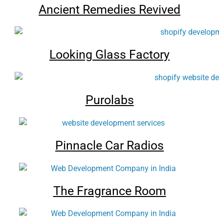
Ancient Remedies Revived
Looking Glass Factory
Purolabs
Pinnacle Car Radios
The Fragrance Room