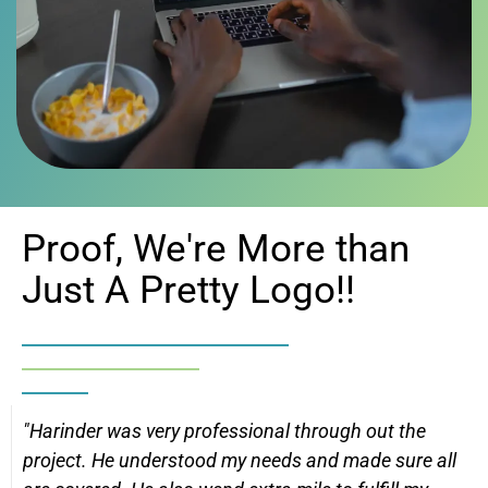
Proof, We're More than
Just A Pretty Logo!!
"Harinder was very professional through out the
project. He understood my needs and made sure all