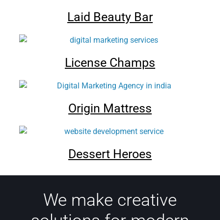
Laid Beauty Bar
License Champs
Origin Mattress
Dessert Heroes
We make creative