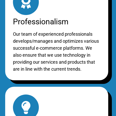
Professionalism
Our team of experienced professionals
develops/manages and optimizes various
successful e-commerce platforms. We
also ensure that we use technology in
providing our services and products that
are in line with the current trends.