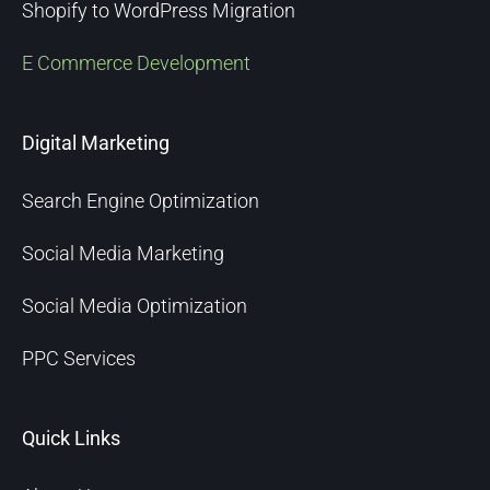
Shopify to WordPress Migration
E Commerce Development
Digital Marketing
Search Engine Optimization
Social Media Marketing
Social Media Optimization
PPC Services
Quick Links