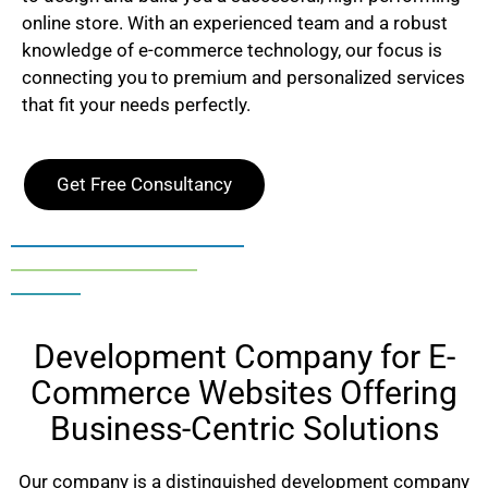
online store. With an experienced team and a robust
knowledge of e-commerce technology, our focus is
connecting you to premium and personalized services
that fit your needs perfectly.
Get Free Consultancy
Development Company for E-
Commerce Websites Offering
Business-Centric Solutions
Our company is a distinguished development company