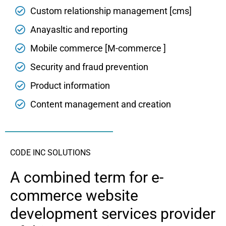
Custom relationship management [cms]
Anayasltic and reporting
Mobile commerce [M-commerce ]
Security and fraud prevention
Product information
Content management and creation
CODE INC SOLUTIONS
A combined term for e-
commerce website
development services provider