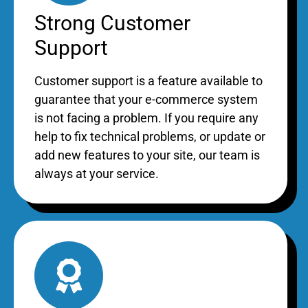
Strong Customer
Support
Customer support is a feature available to
guarantee that your e-commerce system
is not facing a problem. If you require any
help to fix technical problems, or update or
add new features to your site, our team is
always at your service.