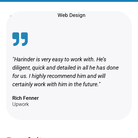
"Harinder is very easy to work with. He’s
diligent, quick and detailed in all he has done
for us. I highly recommend him and will
certainly work with him in the future."
Rich Fenner
Upwork