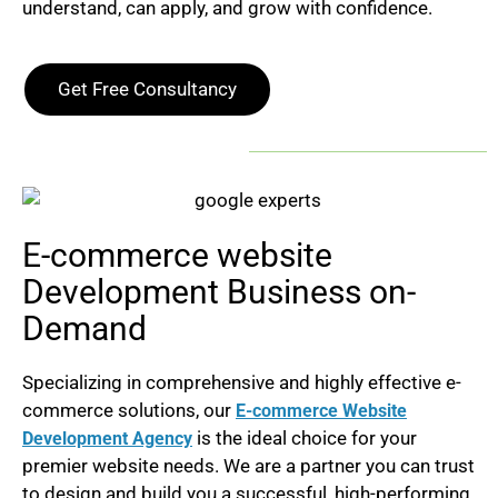
understand, can apply, and grow with confidence.
Get Free Consultancy
E-commerce website
Development Business on-
Demand
Specializing in comprehensive and highly effective e-
commerce solutions, our
E-commerce Website
is the ideal choice for your
Development Agency
premier website needs.
We are a partner you can trust
to design and build you a successful, high-performing