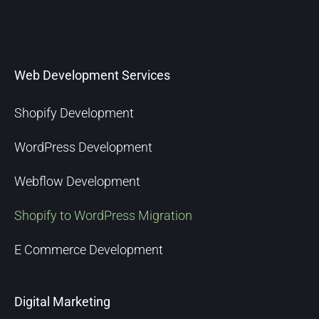
Web Development Services
Shopify Development
WordPress Development
Webflow Development
Shopify to WordPress Migration
E Commerce Development
Digital Marketing