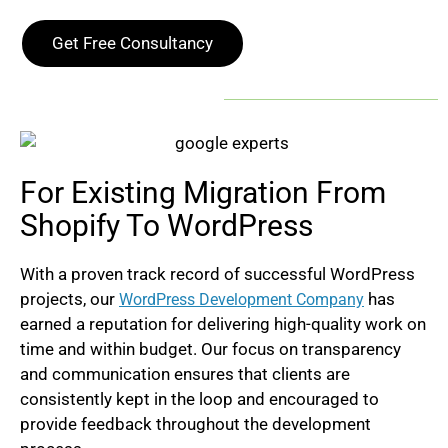
Get Free Consultancy
For Existing Migration From
Shopify To WordPress
With a proven track record of successful WordPress
projects, our
h
as
WordPress Development Company
earned a reputation for delivering high-quality work on
time and within budget. Our focus on transparency
and communication ensures that clients are
consistently kept in the loop and encouraged to
provide feedback throughout the development