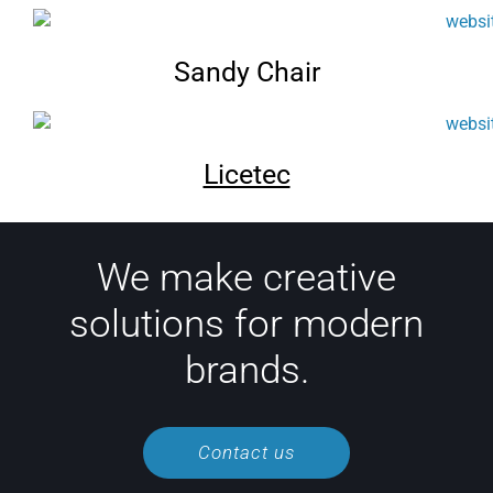
Sandy Chair
Licetec
We make creative
solutions for modern
brands.
Contact us