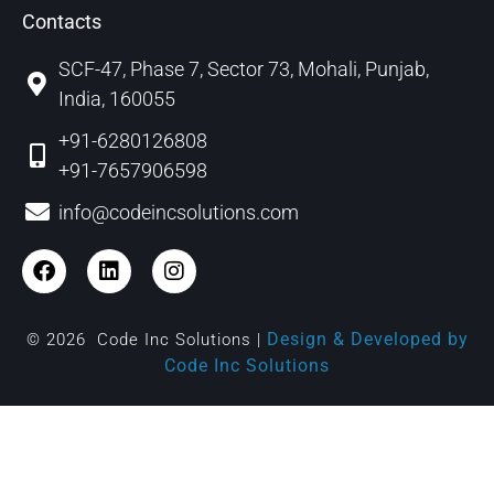
Contacts
SCF-47, Phase 7, Sector 73, Mohali, Punjab,
India, 160055
+91-6280126808
+91-7657906598
info@codeincsolutions.com
Design & Developed by
© 2026 Code Inc Solutions |
Code Inc Solutions