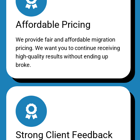
Affordable Pricing
We provide fair and affordable migration
pricing. We want you to continue receiving
high-quality results without ending up
broke.
Strong Client Feedback