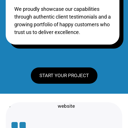
We proudly showcase our capabilities
through authentic client testimonials and a
growing portfolio of happy customers who
trust us to deliver excellence.
START YOUR PROJECT