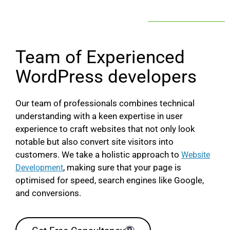
Team of Experienced
WordPress developers
Our team of professionals combines technical
understanding with a keen expertise in user
experience to craft websites that not only look
notable but also convert site visitors into
customers. We take a holistic approach to
Website
, making sure that your page is
Development
optimised for speed, search engines like Google,
and conversions.