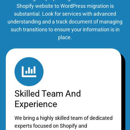
Shopify website to WordPress
migration is
substantial. Look for services with advanced
understanding and a track document of managing
such transitions to ensure your information is in
place.
Skilled Team And
Experience
We bring a highly skilled team of dedicated
experts focused on Shopify and