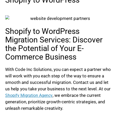
Shopify to WordPress
Migration Services: Discover
the Potential of Your E-
Commerce Business
With Code Inc Solutions, you can expect a partner who
will work with you each step of the way to ensure a
smooth and successful migration. Contact us and let
us help you take your business to the next level. At our
, we embrace the current
Shopify Migration Agency
generation, prioritize growth-centric strategies, and
unleash remarkable creativity.