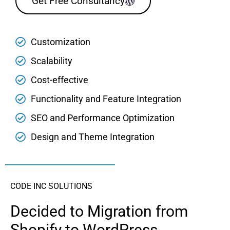
Get Free Consultancy
Customization
Scalability
Cost-effective
Functionality and Feature Integration
SEO and Performance Optimization
Design and Theme Integration
CODE INC SOLUTIONS
Decided to Migration from
Shopify to WordPress