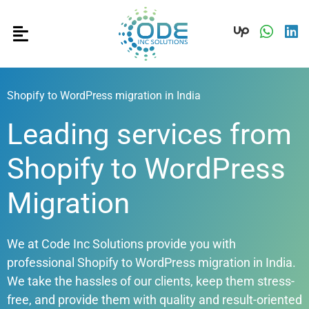
Shopify to WordPress migration in India
Leading services from
Shopify to WordPress
Migration
We at Code Inc Solutions provide you with
professional
Shopify to WordPress migration in India
.
We take the hassles of our clients, keep them stress-
free, and provide them with quality and result-oriented