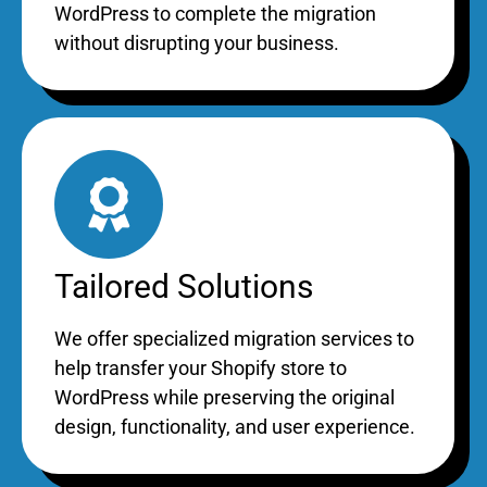
WordPress to complete the migration
without disrupting your business.
Tailored Solutions
We offer specialized migration services to
help transfer your Shopify store to
WordPress while preserving the original
design, functionality, and user experience.