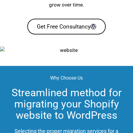
grow over time.
Get Free Consultancy
Why Choose Us
Streamlined method for
migrating your Shopify
website to WordPress
Selecting the proper migration services for a