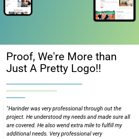
Proof, We're More than
Just A Pretty Logo!!
"Harinder was very professional through out the
project. He understood my needs and made sure all
are covered. He also wend extra mile to fulfill my
additional needs. Very professional very