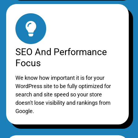
SEO And Performance
Focus
We know how important it is for your
WordPress site to be fully optimized for
search and site speed so your store
doesn't lose visibility and rankings from
Google.