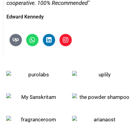
cooperative. 100% Recommended"
Edward Kennedy