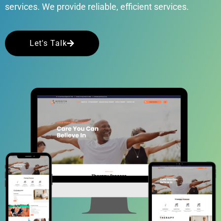
services. We provide reliable, efficient services.
Let's Talk