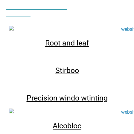
Root and leaf
Stirboo
Precision windo wtinting
Alcobloc