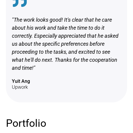
"The work looks good! It's clear that he care
about his work and take the time to do it
correctly. Especially appreciated that he asked
us about the specific preferences before
proceeding to the tasks, and excited to see
what he'll do next. Thanks for the cooperation
and time!"
Yuit Ang
Upwork
Portfolio