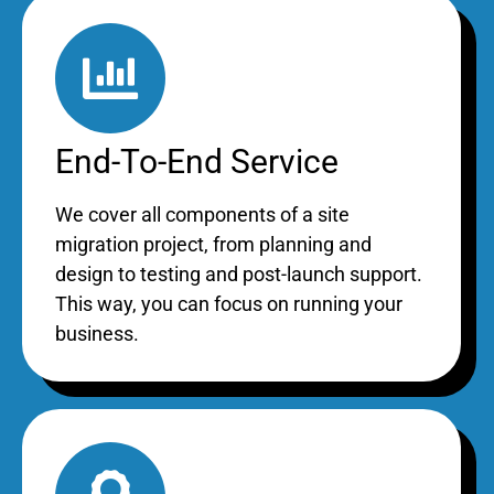
End-To-End Service
We cover all components of a site
migration project, from planning and
design to testing and post-launch support.
This way, you can focus on running your
business.