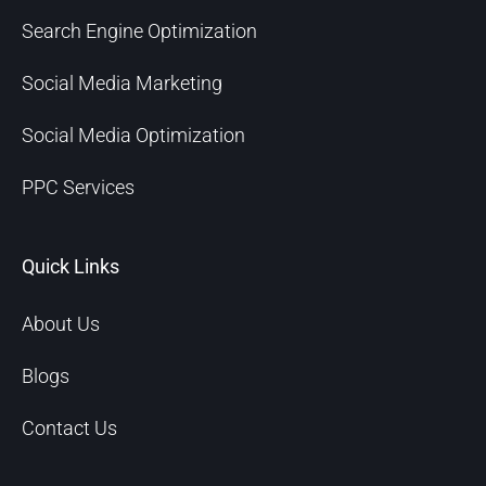
Search Engine Optimization
Social Media Marketing
Social Media Optimization
PPC Services
Quick Links
About Us
Blogs
Contact Us