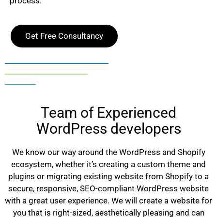
process.
Get Free Consultancy
Team of Experienced
WordPress developers
We know our way around the WordPress and Shopify
ecosystem, whether it’s creating a custom theme and
plugins or migrating existing website from Shopify to a
secure, responsive, SEO-compliant WordPress website
with a great user experience. We will create a website for
you that is right-sized, aesthetically pleasing and can