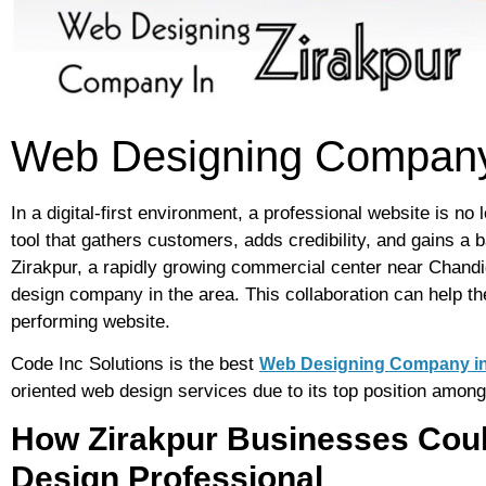
Web Designing Company 
In a digital-first environment, a professional website is no
tool that gathers customers, adds credibility, and gains a 
Zirakpur, a rapidly growing commercial center near Chandi
design company in the area. This collaboration can help the
performing website.
Code Inc Solutions is the best
Web Designing Company in
oriented web design services due to its top position among
How Zirakpur Businesses Coul
Design Professional