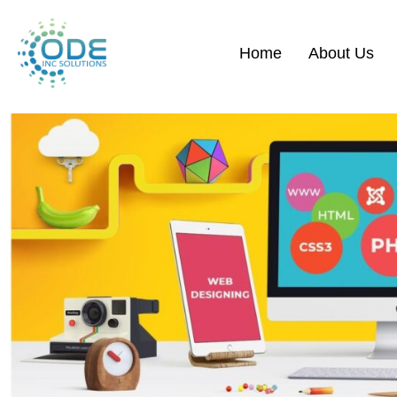
Home
About Us