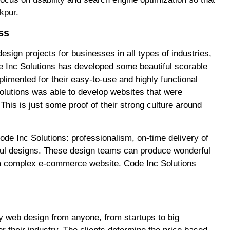
kpur.
ss
esign projects for businesses in all types of industries,
ode Inc Solutions has developed some beautiful scorable
limented for their easy-to-use and highly functional
utions was able to develop websites that were
This is just some proof of their strong culture around
ode Inc Solutions: professionalism, on-time delivery of
tiful designs. These design teams can produce wonderful
or a complex e-commerce website. Code Inc Solutions
ity web design from anyone, from startups to big