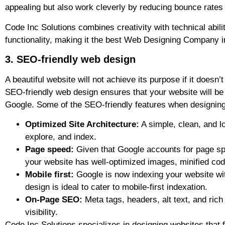
appealing but also work cleverly by reducing bounce rates
Code Inc Solutions combines creativity with technical abili
functionality, making it the best Web Designing Company i
3. SEO-friendly web design
A beautiful website will not achieve its purpose if it doesn’
SEO-friendly web design ensures that your website will be 
Google. Some of the SEO-friendly features when designing 
Optimized Site Architecture:
A simple, clean, and lo
explore, and index.
Page speed:
Given that Google accounts for page sp
your website has well-optimized images, minified co
Mobile first:
Google is now indexing your website with
design is ideal to cater to mobile-first indexation.
On-Page SEO:
Meta tags, headers, alt text, and ric
visibility.
Code Inc Solutions specializes in designing websites that 