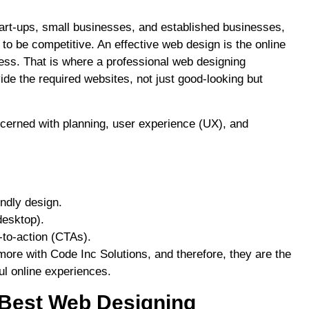
art-ups, small businesses, and established businesses,
to be competitive. An effective web design is the online
ness. That is where a professional web designing
ide the required websites, not just good-looking but
ncerned with planning, user experience (UX), and
ndly design.
desktop).
-to-action (CTAs).
ore with Code Inc Solutions, and therefore, they are the
l online experiences.
 Best Web Designing