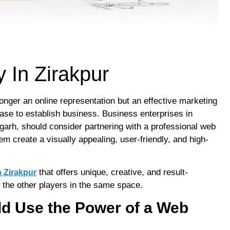
In Zirakpur
 longer an online representation but an effective marketing
base to establish business. Business enterprises in
garh, should consider partnering with a professional web
m create a visually appealing, user-friendly, and high-
that offers unique, creative, and result-
 Zirakpur
 the other players in the same space.
d Use the Power of a Web