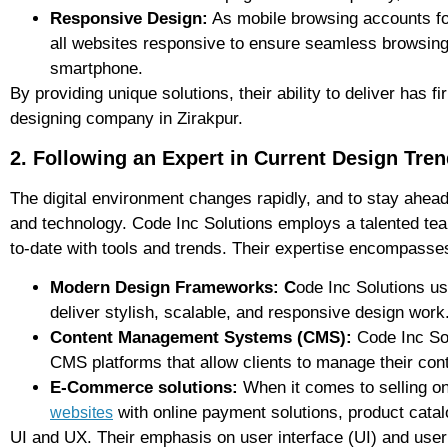
Responsive Design:
As mobile browsing accounts for
all websites responsive to ensure seamless browsing, 
smartphone.
By providing unique solutions, their ability to deliver has 
designing company in Zirakpur.
2. Following an Expert in Current Design Tre
The digital environment changes rapidly, and to stay ahea
and technology. Code Inc Solutions employs a talented te
to-date with tools and trends. Their expertise encompasse
Modern Design Frameworks: C
ode Inc Solutions u
deliver stylish, scalable, and responsive design work
Content Management Systems (CMS):
Code Inc Sol
CMS platforms that allow clients to manage their cont
E-Commerce solutions:
When it comes to selling o
with online payment solutions, product catal
websites
UI and UX. Their emphasis on user interface (UI) and user