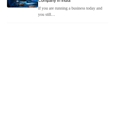
Company in India
If you are running a business today and
you still…