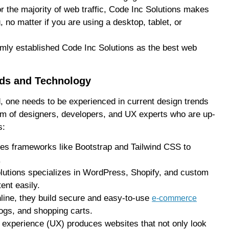
 the majority of web traffic, Code Inc Solutions makes
no matter if you are using a desktop, tablet, or
firmly established Code Inc Solutions as the best web
nds and Technology
d, one needs to be experienced in current design trends
am of designers, developers, and UX experts who are up-
s:
ses frameworks like Bootstrap and Tailwind CSS to
.
utions specializes in WordPress, Shopify, and custom
ent easily.
nline, they build secure and easy-to-use
e-commerce
ogs, and shopping carts.
 experience (UX) produces websites that not only look