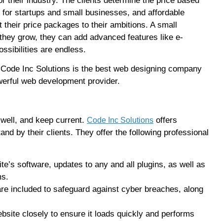
 their industry. The clients determine the price based
for startups and small businesses, and affordable
their price packages to their ambitions. A small
they grow, they can add advanced features like e-
ssibilities are endless.
e, Code Inc Solutions is the best web designing company
owerful web development provider.
well, and keep current.
offers
Code Inc Solutions
d by their clients. They offer the following professional
te’s software, updates to any and all plugins, as well as
ms.
are included to safeguard against cyber breaches, along
bsite closely to ensure it loads quickly and performs