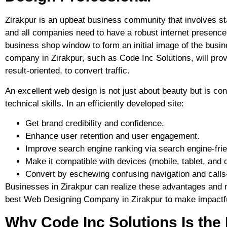
Zirakpur is an upbeat business community that involves st
and all companies need to have a robust internet presence 
business shop window to form an initial image of the busi
company in Zirakpur, such as Code Inc Solutions, will prov
result-oriented, to convert traffic.
An excellent web design is not just about beauty but is co
technical skills. In an efficiently developed site:
Get brand credibility and confidence.
Enhance user retention and user engagement.
Improve search engine ranking via search engine-frie
Make it compatible with devices (mobile, tablet, and 
Convert by eschewing confusing navigation and calls
Businesses in Zirakpur can realize these advantages and m
best Web Designing Company in Zirakpur to make impactfu
Why Code Inc Solutions Is the