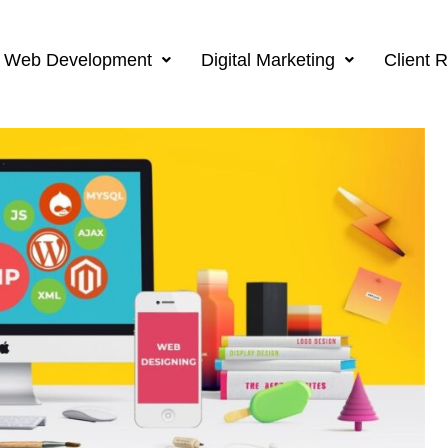
Web Development
Digital Marketing
Client 