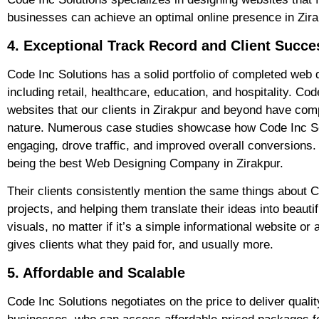
businesses can achieve an optimal online presence in Zira
4. Exceptional Track Record and Client Succe
Code Inc Solutions has a solid portfolio of completed web d
including retail, healthcare, education, and hospitality. C
websites that our clients in Zirakpur and beyond have comp
nature. Numerous case studies showcase how Code Inc Sol
engaging, drove traffic, and improved overall conversions. 
being the best Web Designing Company in Zirakpur.
Their clients consistently mention the same things about C
projects, and helping them translate their ideas into beau
visuals, no matter if it’s a simple informational website 
gives clients what they paid for, and usually more.
5. Affordable and Scalable
Code Inc Solutions negotiates on the price to deliver qual