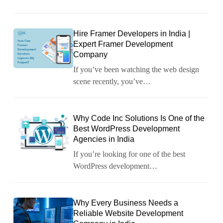
Hire Framer Developers in India |
Expert Framer Development
Company
If you’ve been watching the web design
scene recently, you’ve…
Why Code Inc Solutions Is One of the
Best WordPress Development
Agencies in India
If you’re looking for one of the best
WordPress development…
Why Every Business Needs a
Reliable Website Development