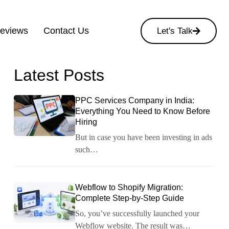
Reviews
Contact Us
Let's Talk
Latest Posts
PPC Services Company in India:
Everything You Need to Know Before
Hiring
But in case you have been investing in ads
such…
Webflow to Shopify Migration:
Complete Step-by-Step Guide
So, you’ve successfully launched your
Webflow website. The result was…