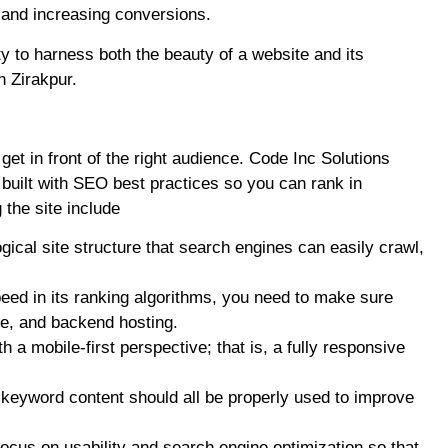
 and increasing conversions.
ty to harness both the beauty of a website and its
n Zirakpur.
t get in front of the right audience. Code Inc Solutions
built with SEO best practices so you can rank in
the site include
gical site structure that search engines can easily crawl,
eed in its ranking algorithms, you need to make sure
de, and backend hosting.
 a mobile-first perspective; that is, a fully responsive
h keyword content should all be properly used to improve
focus on usability and search engine optimization so that