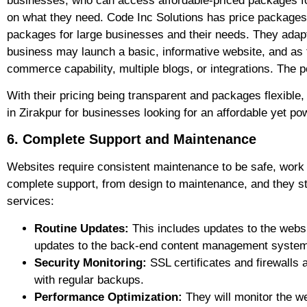
businesses, who can access affordable-priced packages for
on what they need. Code Inc Solutions has price packages 
packages for large businesses and their needs. They adapt 
business may launch a basic, informative website, and as 
commerce capability, multiple blogs, or integrations. The po
With their pricing being transparent and packages flexibl
in Zirakpur for businesses looking for an affordable yet p
6. Complete Support and Maintenance
Websites require consistent maintenance to be safe, work 
complete support, from design to maintenance, and they stan
services:
Routine Updates:
This includes updates to the websi
updates to the back-end content management syste
Security Monitoring:
SSL certificates and firewalls 
with regular backups.
Performance Optimization:
They will monitor the we