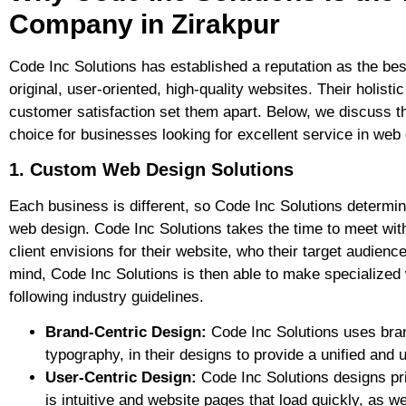
Company in Zirakpur
Code Inc Solutions has established a reputation as the be
original, user-oriented, high-quality websites. Their holi
customer satisfaction set them apart. Below, we discuss t
choice for businesses looking for excellent service in web
1. Custom Web Design Solutions
Each business is different, so Code Inc Solutions determin
web design. Code Inc Solutions takes the time to meet with
client envisions for their website, who their target audience
mind, Code Inc Solutions is then able to make specialized w
following industry guidelines.
Brand-Centric Design:
Code Inc Solutions uses bran
typography, in their designs to provide a unified and u
User-Centric Design:
Code Inc Solutions designs pri
is intuitive and website pages that load quickly, as we