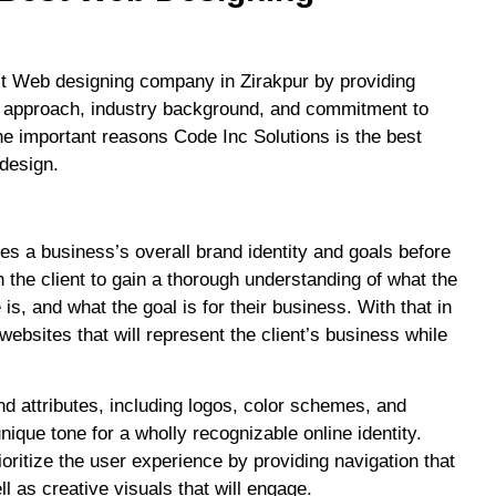
st Web designing company in Zirakpur by providing
stic approach, industry background, and commitment to
he important reasons Code Inc Solutions is the best
 design.
es a business’s overall brand identity and goals before
 the client to gain a thorough understanding of what the
 is, and what the goal is for their business. With that in
ebsites that will represent the client’s business while
d attributes, including logos, color schemes, and
nique tone for a wholly recognizable online identity.
oritize the user experience by providing navigation that
ll as creative visuals that will engage.