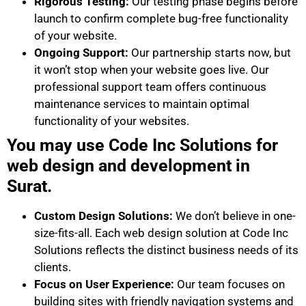
Rigorous Testing:
Our testing phase begins before
launch to confirm complete bug-free functionality
of your website.
Ongoing Support:
Our partnership starts now, but
it won’t stop when your website goes live. Our
professional support team offers continuous
maintenance services to maintain optimal
functionality of your websites.
You may use Code Inc Solutions for
web design and development in
Surat.
Custom Design Solutions:
We don’t believe in one-
size-fits-all. Each web design solution at Code Inc
Solutions reflects the distinct business needs of its
clients.
Focus on User Experience:
Our team focuses on
building sites with friendly navigation systems and