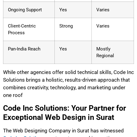
Ongoing Support
Yes
Varies
Client-Centric
Strong
Varies
Process
Pan-India Reach
Yes
Mostly
Regional
While other agencies offer solid technical skills, Code Inc
Solutions brings a holistic, results-driven approach that
combines creativity, technology, and marketing under
one roof
Code Inc Solutions: Your Partner for
Exceptional Web Design in Surat
The Web Designing Company in Surat has witnessed