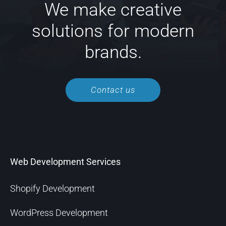
We make creative
solutions for modern
brands.
Contact us
Web Development Services
Shopify Development
WordPress Development