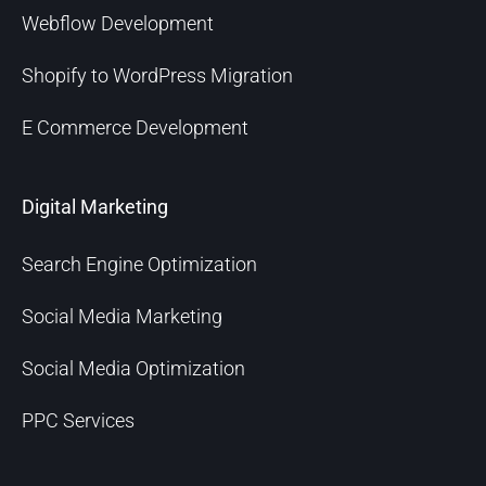
Webflow Development
Shopify to WordPress Migration
E Commerce Development
Digital Marketing
Search Engine Optimization
Social Media Marketing
Social Media Optimization
PPC Services