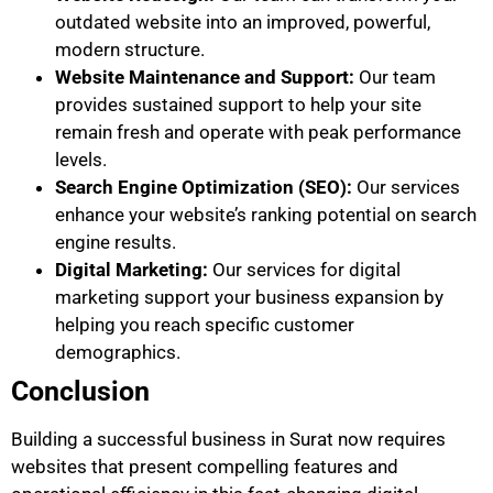
outdated website into an improved, powerful,
modern structure.
Website Maintenance and Support:
Our team
provides sustained support to help your site
remain fresh and operate with peak performance
levels.
Search Engine Optimization (SEO):
Our services
enhance your website’s ranking potential on search
engine results.
Digital Marketing:
Our services for digital
marketing support your business expansion by
helping you reach specific customer
demographics.
Conclusion
Building a successful business in Surat now requires
websites that present compelling features and