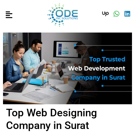
Top Web Designing
Company in Surat