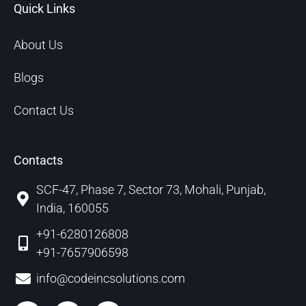
Quick Links
About Us
Blogs
Contact Us
Contacts
SCF-47, Phase 7, Sector 73, Mohali, Punjab,
India, 160055
+91-6280126808
+91-7657906598
info@codeincsolutions.com