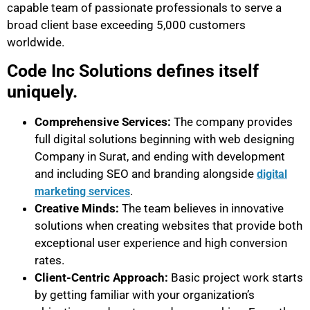
capable team of passionate professionals to serve a
broad client base exceeding 5,000 customers
worldwide.
Code Inc Solutions defines itself
uniquely.
Comprehensive Services:
The company provides
full digital solutions beginning with web designing
Company in Surat, and ending with development
and including SEO and branding alongside
digital
.
marketing services
Creative Minds:
The team believes in innovative
solutions when creating websites that provide both
exceptional user experience and high conversion
rates.
Client-Centric Approach:
Basic project work starts
by getting familiar with your organization’s