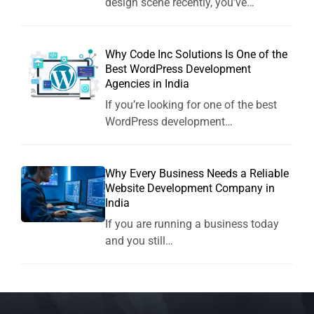
design scene recently, you’ve…
Why Code Inc Solutions Is One of the
Best WordPress Development
Agencies in India
If you’re looking for one of the best
WordPress development…
Why Every Business Needs a Reliable
Website Development Company in
India
If you are running a business today
and you still…