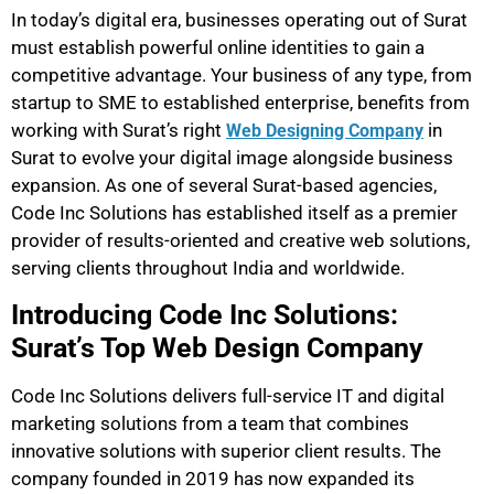
In today’s digital era, businesses operating out of Surat
must establish powerful online identities to gain a
competitive advantage. Your business of any type, from
startup to SME to established enterprise, benefits from
working with Surat’s right
in
Web Designing Company
Surat to evolve your digital image alongside business
expansion. As one of several Surat-based agencies,
Code Inc Solutions has established itself as a premier
provider of results-oriented and creative web solutions,
serving clients throughout India and worldwide.
Introducing Code Inc Solutions:
Surat’s Top Web Design Company
Code Inc Solutions delivers full-service IT and digital
marketing solutions from a team that combines
innovative solutions with superior client results. The
company founded in 2019 has now expanded its