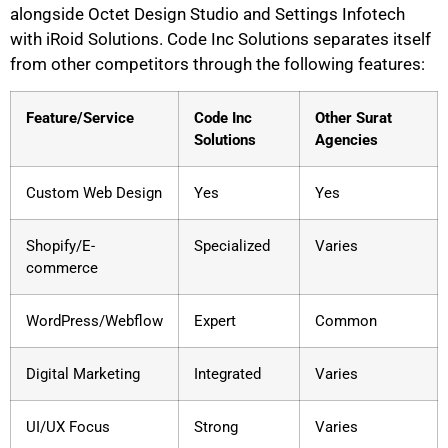
alongside Octet Design Studio and Settings Infotech
with iRoid Solutions. Code Inc Solutions separates itself
from other competitors through the following features:
Feature/Service
Code Inc
Other Surat
Solutions
Agencies
Custom Web Design
Yes
Yes
Shopify/E-
Specialized
Varies
commerce
WordPress/Webflow
Expert
Common
Digital Marketing
Integrated
Varies
UI/UX Focus
Strong
Varies