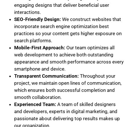
engaging designs that deliver beneficial user
interactions.
SEO-Friendly Design:
We construct websites that
incorporate search engine optimization best
practices so your content gets higher exposure on
search platforms.
Mobile-First Approach:
Our team optimizes all
web development to achieve both outstanding
appearance and smooth performance across every
smartphone and device.
Transparent Communication:
Throughout your
project, we maintain open lines of communication,
which ensures both successful completion and
smooth collaboration.
Experienced Team:
A team of skilled designers
and developers, experts in digital marketing, and
passionate about delivering top results makes up
our organization.