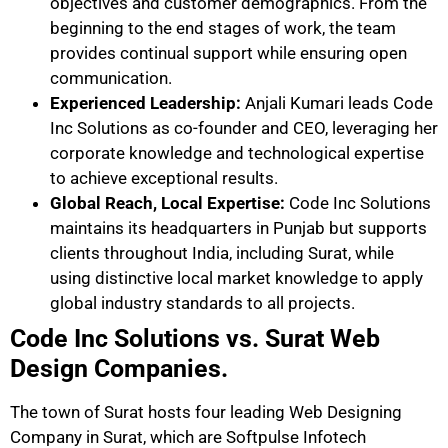
objectives and customer demographics. From the
beginning to the end stages of work, the team
provides continual support while ensuring open
communication.
Experienced Leadership:
Anjali Kumari leads Code
Inc Solutions as co-founder and CEO, leveraging her
corporate knowledge and technological expertise
to achieve exceptional results.
Global Reach, Local Expertise:
Code Inc Solutions
maintains its headquarters in Punjab but supports
clients throughout India, including Surat, while
using distinctive local market knowledge to apply
global industry standards to all projects.
Code Inc Solutions vs. Surat Web
Design Companies.
The town of Surat hosts four leading Web Designing
Company in Surat, which are Softpulse Infotech