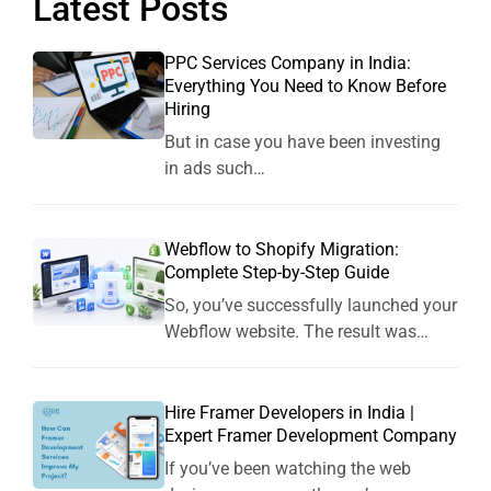
Latest Posts
PPC Services Company in India:
Everything You Need to Know Before
Hiring
But in case you have been investing
in ads such…
Webflow to Shopify Migration:
Complete Step-by-Step Guide
So, you’ve successfully launched your
Webflow website. The result was…
Hire Framer Developers in India |
Expert Framer Development Company
If you’ve been watching the web