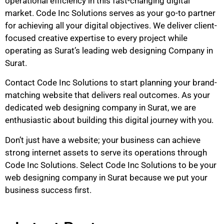
operational efficiency in this fast-changing digital
market. Code Inc Solutions serves as your go-to partner
for achieving all your digital objectives. We deliver client-
focused creative expertise to every project while
operating as Surat’s leading web designing Company in
Surat.
Contact Code Inc Solutions to start planning your brand-
matching website that delivers real outcomes. As your
dedicated web designing company in Surat, we are
enthusiastic about building this digital journey with you.
Don’t just have a website; your business can achieve
strong internet assets to serve its operations through
Code Inc Solutions. Select Code Inc Solutions to be your
web designing company in Surat because we put your
business success first.