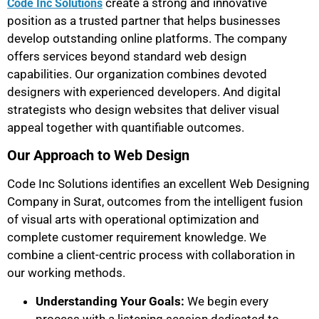
create a strong and innovative
Code Inc Solutions
position as a trusted partner that helps businesses
develop outstanding online platforms. The company
offers services beyond standard web design
capabilities. Our organization combines devoted
designers with experienced developers. And digital
strategists who design websites that deliver visual
appeal together with quantifiable outcomes.
Our Approach to Web Design
Code Inc Solutions identifies an excellent Web Designing
Company in Surat, outcomes from the intelligent fusion
of visual arts with operational optimization and
complete customer requirement knowledge. We
combine a client-centric process with collaboration in
our working methods.
Understanding Your Goals:
We begin every
process with a listening session dedicated to