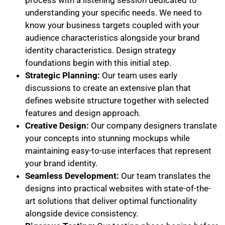
understanding your specific needs. We need to
know your business targets coupled with your
audience characteristics alongside your brand
identity characteristics. Design strategy
foundations begin with this initial step.
Strategic Planning:
Our team uses early
discussions to create an extensive plan that
defines website structure together with selected
features and design approach.
Creative Design:
Our company designers translate
your concepts into stunning mockups while
maintaining easy-to-use interfaces that represent
your brand identity.
Seamless Development:
Our team translates the
designs into practical websites with state-of-the-
art solutions that deliver optimal functionality
alongside device consistency.