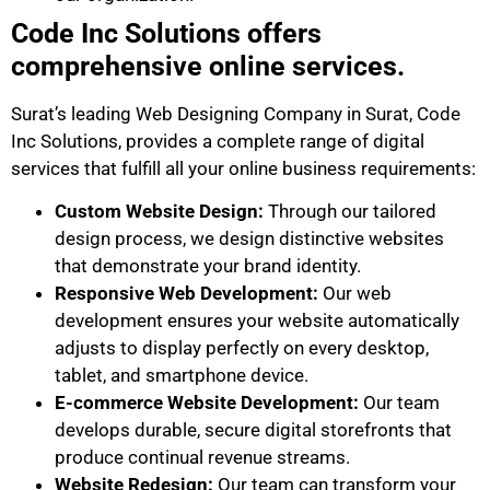
Code Inc Solutions offers
comprehensive online services.
Surat’s leading Web Designing Company in Surat, Code
Inc Solutions, provides a complete range of digital
services that fulfill all your online business requirements:
Custom Website Design:
Through our tailored
design process, we design distinctive websites
that demonstrate your brand identity.
Responsive Web Development:
Our web
development ensures your website automatically
adjusts to display perfectly on every desktop,
tablet, and smartphone device.
E-commerce Website Development:
Our team
develops durable, secure digital storefronts that
produce continual revenue streams.
Website Redesign:
Our team can transform your