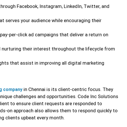
hrough Facebook, Instagram, LinkedIn, Twitter, and
at serves your audience while encouraging their
pay-per-click ad campaigns that deliver a return on
 nurturing their interest throughout the lifecycle from
ts that assist in improving all digital marketing
in Chennai is its client-centric focus. They
ing company
 unique challenges and opportunities. Code Inc Solutions
ient to ensure client requests are responded to
nds-on approach also allows them to respond quickly to
ng clients upbeat every month.