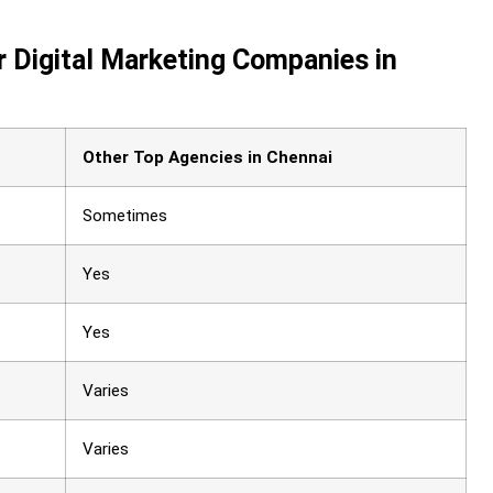
 Digital Marketing Companies in
Other Top Agencies in Chennai
Sometimes
Yes
Yes
Varies
Varies