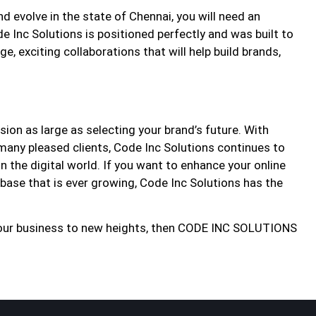
 evolve in the state of Chennai, you will need an
e Inc Solutions is positioned perfectly and was built to
e, exciting collaborations that will help build brands,
ion as large as selecting your brand’s future. With
many pleased clients, Code Inc Solutions continues to
n the digital world. If you want to enhance your online
r base that is ever growing, Code Inc Solutions has the
e your business to new heights, then CODE INC SOLUTIONS​