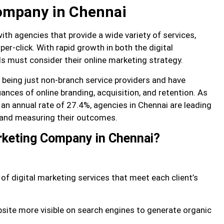
company in Chennai
th agencies that provide a wide variety of services,
r-click. With rapid growth in both the digital
 must consider their online marketing strategy.
being just non-branch service providers and have
nces of online branding, acquisition, and retention. As
 an annual rate of 27.4%, agencies in Chennai are leading
s and measuring their outcomes.
arketing Company in Chennai?
 of digital marketing services that meet each client’s
site more visible on search engines to generate organic