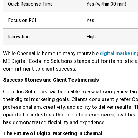
Quick Response Time
Yes (within 30 min)
Focus on ROI
Yes
Innovation
High
While Chennai is home to many reputable
digital marketin
ME Digital, Code Inc Solutions stands out for its holistic
commitment to client success.
Success Stories and Client Testimonials
Code Inc Solutions has been able to assist companies large
their digital marketing goals. Clients consistently refer C
professionalism, creativity, and ability to deliver results.
operated in industries that include e-commerce, healthcar
has demonstrated flexibility and experience.
The Future of Digital Marketing in Chennai