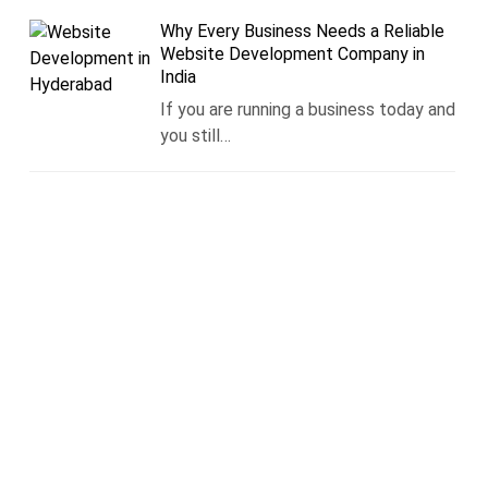
Why Every Business Needs a Reliable
Website Development Company in
India
If you are running a business today and
you still…