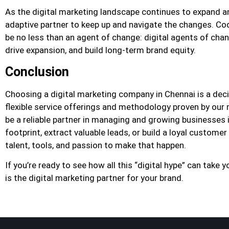
As the digital marketing landscape continues to expand and
adaptive partner to keep up and navigate the changes. Cod
be no less than an agent of change: digital agents of chang
drive expansion, and build long-term brand equity.
Conclusion
Choosing a digital marketing company in Chennai is a decis
flexible service offerings and methodology proven by our 
be a reliable partner in managing and growing businesses i
footprint, extract valuable leads, or build a loyal custome
talent, tools, and passion to make that happen.
If you’re ready to see how all this “digital hype” can tak
is the digital marketing partner for your brand.