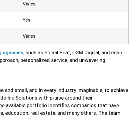
Varies
Yes
Varies
, such as Social Beat, O3M Digital, and echo
g agencies
 approach, personalized service, and unwavering
 and small, and in every industry imaginable, to achieve
ode Inc Solutions with praise around their
 The available portfolio identifies companies that have
e, education, real estate, and many others. The team