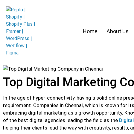
Home
About Us
Top Digital Marketing C
In the age of hyper-connectivity, having a solid online pre
requirement. Companies in Chennai, which is known for its 
embracing digital marketing as a growth opportunity. Kn
of the best digital agencies leading the field as the
Digita
helping their clients lead the way with creativity, results, 