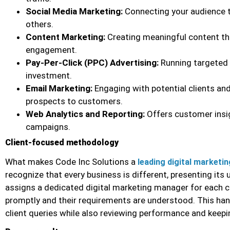
Social Media Marketing:
Connecting your audience t
others.
Content Marketing:
Creating meaningful content th
engagement.
Pay-Per-Click (PPC) Advertising:
Running targeted 
investment.
Email Marketing:
Engaging with potential clients and
prospects to customers.
Web Analytics and Reporting:
Offers customer insigh
campaigns.
Client-focused methodology
What makes Code Inc Solutions a
leading digital market
recognize that every business is different, presenting its
assigns a dedicated digital marketing manager for each cl
promptly and their requirements are understood. This ha
client queries while also reviewing performance and keepi