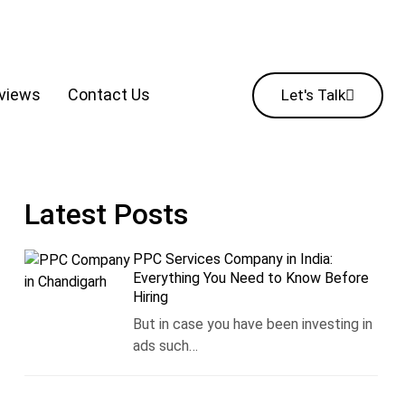
eviews
Contact Us
Let's Talk
Latest Posts
PPC Services Company in India:
Everything You Need to Know Before
Hiring
But in case you have been investing in
ads such…