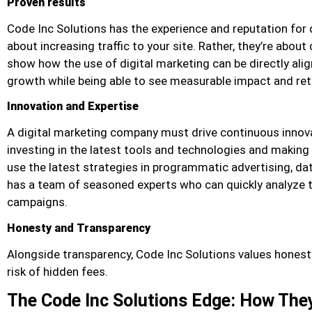
Proven results
Code Inc Solutions has the experience and reputation for d
about increasing traffic to your site. Rather, they’re about 
show how the use of digital marketing can be directly alig
growth while being able to see measurable impact and ret
Innovation and Expertise
A digital marketing company must drive continuous innovat
investing in the latest tools and technologies and making t
use the latest strategies in programmatic advertising, dat
has a team of seasoned experts who can quickly analyze t
campaigns.
Honesty and Transparency
Alongside transparency, Code Inc Solutions values hones
risk of hidden fees.
The Code Inc Solutions Edge: How The