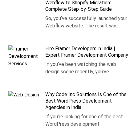
Webflow to Shopify Migration:
Complete Step-by-Step Guide
So, you’ve successfully launched your
Webflow website. The result was…
Hire Framer Developers in India |
Expert Framer Development Company
If you’ve been watching the web
design scene recently, you’ve…
Why Code Inc Solutions Is One of the
Best WordPress Development
Agencies in India
If you’re looking for one of the best
WordPress development…