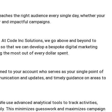
eaches the right audience every single day, whether your
ar and impactful campaigns.
 At Code Inc Solutions, we go above and beyond to
 so that we can develop a bespoke digital marketing
ng the most out of every dollar spent.
ned to your account who serves as your single point of
munication and updates, and timely guidance on areas to
e use advanced analytical tools to track activities,
daily. This minimizes guesswork and maximizes campaign