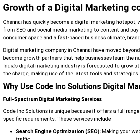
Growth of a Digital Marketing 
Chennai has quickly become a digital marketing hotspot, wi
from SEO and social media marketing to content and pay-pe
consumer space and a fast-paced business climate, brands
Digital marketing company in Chennai have moved beyond 
become growth partners that help businesses learn the nua
India’s digital marketing industry is forecasted to grow at
the charge, making use of the latest tools and strategie
Why Use Code Inc Solutions Digital M
Full-Spectrum Digital Marketing Services
Code Inc Solutions is unique because it offers a full range
specific requirements. These services include
Search Engine Optimization (SEO):
Making your web
traffic.