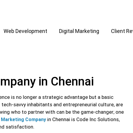
Web Development
Digital Marketing
Client R
ompany in Chennai
sence is no longer a strategic advantage but a basic
tech-savvy inhabitants and entrepreneurial culture, are
owing who to partner with can be the game-changer; one
in Chennai is Code Inc Solutions,
l Marketing Company
and satisfaction.