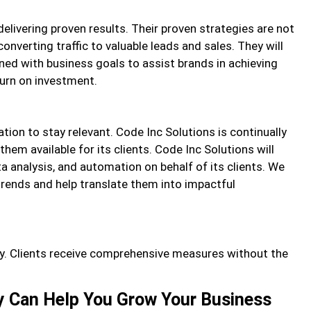
elivering proven results. Their proven strategies are not
converting traffic to valuable leads and sales. They will
ned with business goals to assist brands in achieving
urn on investment.
ion to stay relevant. Code Inc Solutions is continually
hem available for its clients. Code Inc Solutions will
a analysis, and automation on behalf of its clients. We
rends and help translate them into impactful
ty. Clients receive comprehensive measures without the
y Can Help You Grow Your Business