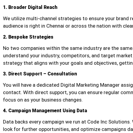
1. Broader Digital Reach
We utilize multi-channel strategies to ensure your brand r
audience is right in Chennai or across the nation with cle
2. Bespoke Strategies
No two companies within the same industry are the same.
understand your industry, competitors, and target market
strategy that aligns with your goals and objectives, getti
3. Direct Support – Consultation
You will have a dedicated Digital Marketing Manager assig
contact. With direct support, you can ensure regular com
focus on as your business changes.
4. Campaign Management Using Data
Data backs every campaign we run at Code Inc Solutions. W
look for further opportunities, and optimize campaigns 