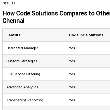
results.
How Code Solutions Compares to Other
Chennai
Feature
Code Inc Solutions
Dedicated Manager
Yes
Custom Strategies
Yes
Full-Service Offering
Yes
Advanced Analytics
Yes
Transparent Reporting
Yes