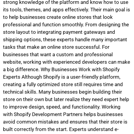
strong knowledge of the platform and know how to use
its tools, themes, and apps effectively. Their main goal is
to help businesses create online stores that look
professional and function smoothly. From designing the
store layout to integrating payment gateways and
shipping options, these experts handle many important
tasks that make an online store successful. For
businesses that want a custom and professional
website, working with experienced developers can make
a big difference. Why Businesses Work with Shopify
Experts Although Shopify is a user-friendly platform,
creating a fully optimized store still requires time and
technical skills. Many businesses begin building their
store on their own but later realize they need expert help
to improve design, speed, and functionality. Working
with Shopify Development Partners helps businesses
avoid common mistakes and ensures that their store is
built correctly from the start. Experts understand e-