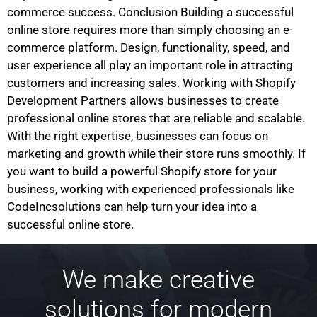
commerce success. Conclusion Building a successful
online store requires more than simply choosing an e-
commerce platform. Design, functionality, speed, and
user experience all play an important role in attracting
customers and increasing sales. Working with Shopify
Development Partners allows businesses to create
professional online stores that are reliable and scalable.
With the right expertise, businesses can focus on
marketing and growth while their store runs smoothly. If
you want to build a powerful Shopify store for your
business, working with experienced professionals like
CodeIncsolutions can help turn your idea into a
successful online store.
We make creative
solutions for modern