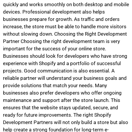
quickly and works smoothly on both desktop and mobile
devices. Professional development also helps
businesses prepare for growth. As traffic and orders
increase, the store must be able to handle more visitors
without slowing down. Choosing the Right Development
Partner Choosing the right development team is very
important for the success of your online store.
Businesses should look for developers who have strong
experience with Shopify and a portfolio of successful
projects. Good communication is also essential. A
reliable partner will understand your business goals and
provide solutions that match your needs. Many
businesses also prefer developers who offer ongoing
maintenance and support after the store launch. This
ensures that the website stays updated, secure, and
ready for future improvements. The right Shopify
Development Partners will not only build a store but also
help create a strong foundation for long-term e-