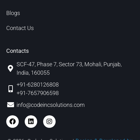
Blogs
Contact Us
Contacts
SCF-47, Phase 7, Sector 73, Mohali, Punjab,
India, 160055
+91-6280126808
+91-7657906598
info@codeincsolutions.com