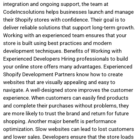
integration and ongoing support, the team at
CodeIncsolutions helps businesses launch and manage
their Shopify stores with confidence. Their goal is to
deliver reliable solutions that support long-term growth.
Working with an experienced team ensures that your
store is built using best practices and modern
development techniques. Benefits of Working with
Experienced Developers Hiring professionals to build
your online store offers many advantages. Experienced
Shopify Development Partners know how to create
websites that are visually appealing and easy to
navigate. A well-designed store improves the customer
experience. When customers can easily find products
and complete their purchases without problems, they
are more likely to trust the brand and return for future
shopping. Another major benefit is performance
optimization. Slow websites can lead to lost customers
and lower sales. Developers ensure that the store loads