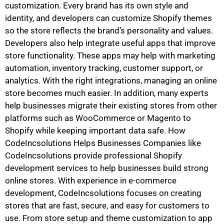
customization. Every brand has its own style and
identity, and developers can customize Shopify themes
so the store reflects the brand’s personality and values.
Developers also help integrate useful apps that improve
store functionality. These apps may help with marketing
automation, inventory tracking, customer support, or
analytics. With the right integrations, managing an online
store becomes much easier. In addition, many experts
help businesses migrate their existing stores from other
platforms such as WooCommerce or Magento to
Shopify while keeping important data safe. How
CodeIncsolutions Helps Businesses Companies like
CodeIncsolutions provide professional Shopify
development services to help businesses build strong
online stores. With experience in e-commerce
development, CodeIncsolutions focuses on creating
stores that are fast, secure, and easy for customers to
use. From store setup and theme customization to app