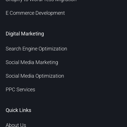
E Commerce Development
Digital Marketing
Search Engine Optimization
Social Media Marketing
Social Media Optimization
PPC Services
Quick Links
About Us