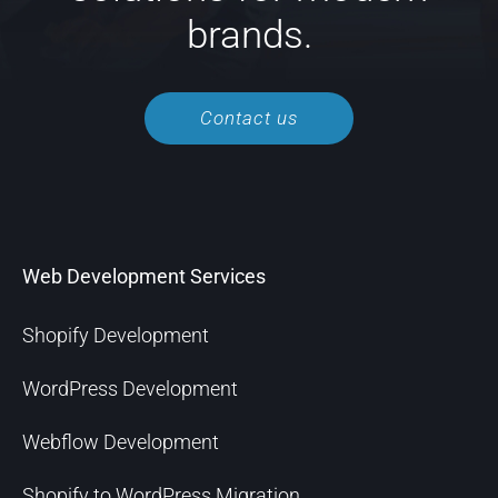
brands.
Contact us
Web Development Services
Shopify Development
WordPress Development
Webflow Development
Shopify to WordPress Migration