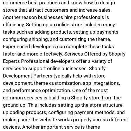
commerce best practices and know how to design
stores that attract customers and increase sales.
Another reason businesses hire professionals is
efficiency. Setting up an online store includes many
tasks such as adding products, setting up payments,
configuring shipping, and customizing the theme.
Experienced developers can complete these tasks
faster and more effectively. Services Offered by Shopify
Experts Professional developers offer a variety of
services to support online businesses. Shopify
Development Partners typically help with store
development, theme customization, app integrations,
and performance optimization. One of the most
common services is building a Shopify store from the
ground up. This includes setting up the store structure,
uploading products, configuring payment methods, and
making sure the website works properly across different
devices. Another important service is theme