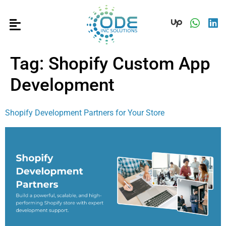
Tag:
Shopify Custom App
Development
Shopify Development Partners for Your Store