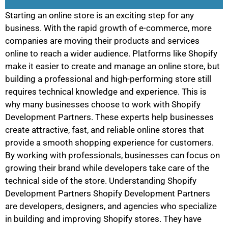
Starting an online store is an exciting step for any
business. With the rapid growth of e-commerce, more
companies are moving their products and services
online to reach a wider audience. Platforms like Shopify
make it easier to create and manage an online store, but
building a professional and high-performing store still
requires technical knowledge and experience. This is
why many businesses choose to work with Shopify
Development Partners. These experts help businesses
create attractive, fast, and reliable online stores that
provide a smooth shopping experience for customers.
By working with professionals, businesses can focus on
growing their brand while developers take care of the
technical side of the store. Understanding Shopify
Development Partners Shopify Development Partners
are developers, designers, and agencies who specialize
in building and improving Shopify stores. They have