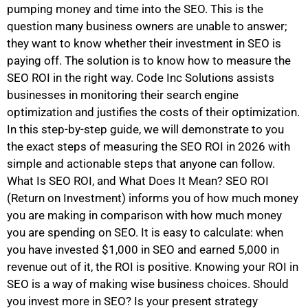
pumping money and time into the SEO. This is the
question many business owners are unable to answer;
they want to know whether their investment in SEO is
paying off. The solution is to know how to measure the
SEO ROI in the right way. Code Inc Solutions assists
businesses in monitoring their search engine
optimization and justifies the costs of their optimization.
In this step-by-step guide, we will demonstrate to you
the exact steps of measuring the SEO ROI in 2026 with
simple and actionable steps that anyone can follow.
What Is SEO ROI, and What Does It Mean? SEO ROI
(Return on Investment) informs you of how much money
you are making in comparison with how much money
you are spending on SEO. It is easy to calculate: when
you have invested $1,000 in SEO and earned 5,000 in
revenue out of it, the ROI is positive. Knowing your ROI in
SEO is a way of making wise business choices. Should
you invest more in SEO? Is your present strategy