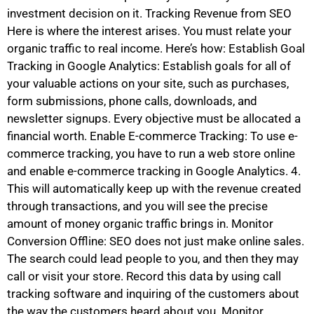
investment decision on it. Tracking Revenue from SEO
Here is where the interest arises. You must relate your
organic traffic to real income. Here’s how: Establish Goal
Tracking in Google Analytics: Establish goals for all of
your valuable actions on your site, such as purchases,
form submissions, phone calls, downloads, and
newsletter signups. Every objective must be allocated a
financial worth. Enable E-commerce Tracking: To use e-
commerce tracking, you have to run a web store online
and enable e-commerce tracking in Google Analytics. 4.
This will automatically keep up with the revenue created
through transactions, and you will see the precise
amount of money organic traffic brings in. Monitor
Conversion Offline: SEO does not just make online sales.
The search could lead people to you, and then they may
call or visit your store. Record this data by using call
tracking software and inquiring of the customers about
the way the customers heard about you. Monitor