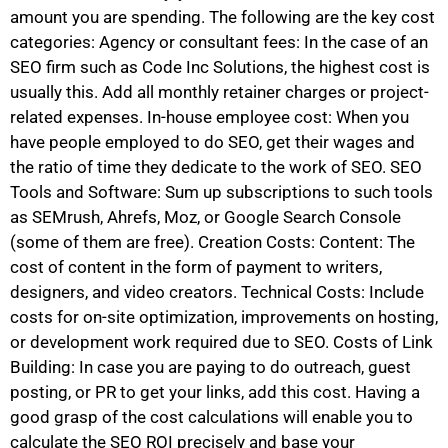
amount you are spending. The following are the key cost
categories: Agency or consultant fees: In the case of an
SEO firm such as Code Inc Solutions, the highest cost is
usually this. Add all monthly retainer charges or project-
related expenses. In-house employee cost: When you
have people employed to do SEO, get their wages and
the ratio of time they dedicate to the work of SEO. SEO
Tools and Software: Sum up subscriptions to such tools
as SEMrush, Ahrefs, Moz, or Google Search Console
(some of them are free). Creation Costs: Content: The
cost of content in the form of payment to writers,
designers, and video creators. Technical Costs: Include
costs for on-site optimization, improvements on hosting,
or development work required due to SEO. Costs of Link
Building: In case you are paying to do outreach, guest
posting, or PR to get your links, add this cost. Having a
good grasp of the cost calculations will enable you to
calculate the SEO ROI precisely and base your