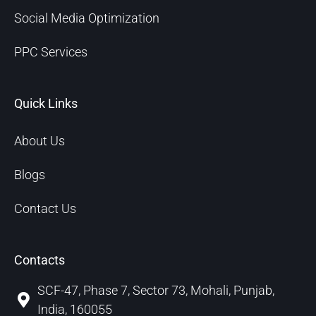
Social Media Optimization
PPC Services
Quick Links
About Us
Blogs
Contact Us
Contacts
SCF-47, Phase 7, Sector 73, Mohali, Punjab,
India, 160055