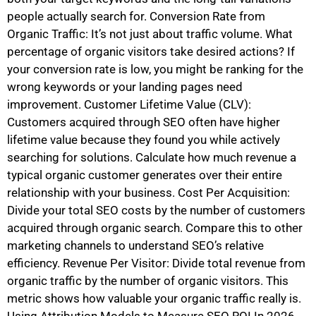
people actually search for. Conversion Rate from
Organic Traffic: It’s not just about traffic volume. What
percentage of organic visitors take desired actions? If
your conversion rate is low, you might be ranking for the
wrong keywords or your landing pages need
improvement. Customer Lifetime Value (CLV):
Customers acquired through SEO often have higher
lifetime value because they found you while actively
searching for solutions. Calculate how much revenue a
typical organic customer generates over their entire
relationship with your business. Cost Per Acquisition:
Divide your total SEO costs by the number of customers
acquired through organic search. Compare this to other
marketing channels to understand SEO’s relative
efficiency. Revenue Per Visitor: Divide total revenue from
organic traffic by the number of organic visitors. This
metric shows how valuable your organic traffic really is.