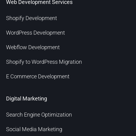
Web Development Services
Shopify Development
WordPress Development
Webflow Development
Shopify to WordPress Migration
E Commerce Development
Digital Marketing
Search Engine Optimization
Social Media Marketing