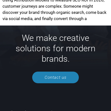
Using Attribution Models to Measure SEO ROI In 2026,
customer journeys are complex. Someone might
discover your brand through organic search, come back
via social media, and finally convert through a
We make creative
solutions for modern
brands.
Contact us