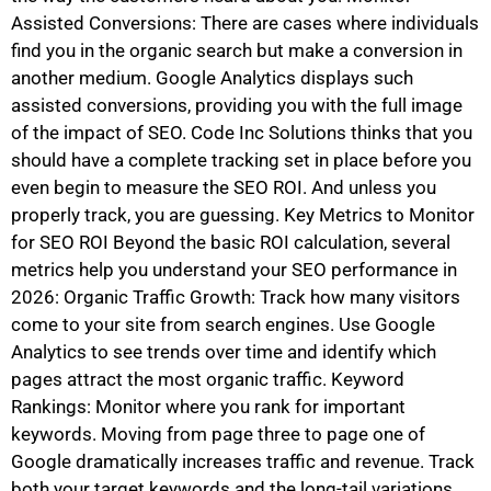
Assisted Conversions: There are cases where individuals
find you in the organic search but make a conversion in
another medium. Google Analytics displays such
assisted conversions, providing you with the full image
of the impact of SEO. Code Inc Solutions thinks that you
should have a complete tracking set in place before you
even begin to measure the SEO ROI. And unless you
properly track, you are guessing. Key Metrics to Monitor
for SEO ROI Beyond the basic ROI calculation, several
metrics help you understand your SEO performance in
2026: Organic Traffic Growth: Track how many visitors
come to your site from search engines. Use Google
Analytics to see trends over time and identify which
pages attract the most organic traffic. Keyword
Rankings: Monitor where you rank for important
keywords. Moving from page three to page one of
Google dramatically increases traffic and revenue. Track
both your target keywords and the long-tail variations