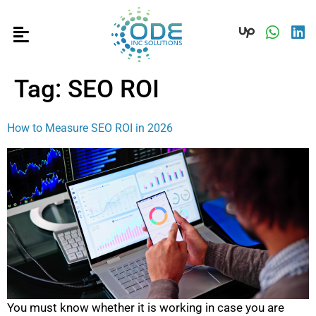
Tag:
SEO ROI
How to Measure SEO ROI in 2026
You must know whether it is working in case you are