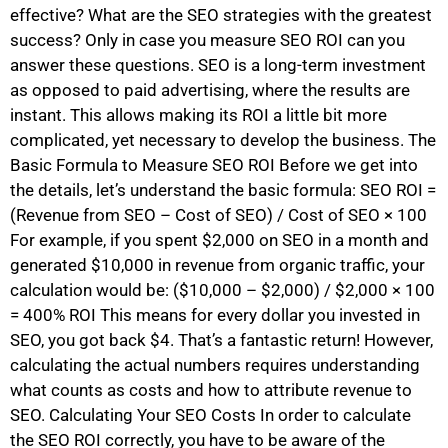
effective? What are the SEO strategies with the greatest
success? Only in case you measure SEO ROI can you
answer these questions. SEO is a long-term investment
as opposed to paid advertising, where the results are
instant. This allows making its ROI a little bit more
complicated, yet necessary to develop the business. The
Basic Formula to Measure SEO ROI Before we get into
the details, let’s understand the basic formula: SEO ROI =
(Revenue from SEO – Cost of SEO) / Cost of SEO × 100
For example, if you spent $2,000 on SEO in a month and
generated $10,000 in revenue from organic traffic, your
calculation would be: ($10,000 – $2,000) / $2,000 × 100
= 400% ROI This means for every dollar you invested in
SEO, you got back $4. That’s a fantastic return! However,
calculating the actual numbers requires understanding
what counts as costs and how to attribute revenue to
SEO. Calculating Your SEO Costs In order to calculate
the SEO ROI correctly, you have to be aware of the