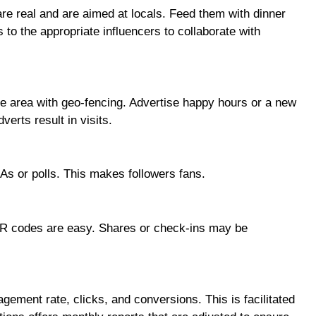
are real and are aimed at locals. Feed them with dinner
 to the appropriate influencers to collaborate with
he area with geo-fencing. Advertise happy hours or a new
erts result in visits.
&As or polls. This makes followers fans.
QR codes are easy. Shares or check-ins may be
ment rate, clicks, and conversions. This is facilitated