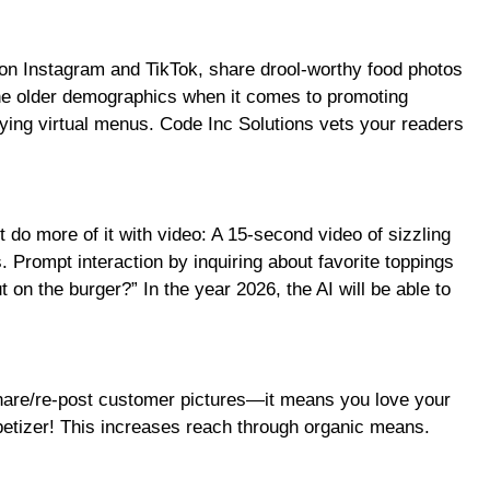
ed on Instagram and TikTok, share drool-worthy food photos
the older demographics when it comes to promoting
rying virtual menus. Code Inc Solutions vets your readers
ut do more of it with video: A 15-second video of sizzling
. Prompt interaction by inquiring about favorite toppings
t on the burger?” In the year 2026, the AI will be able to
share/re-post customer pictures—it means you love your
ppetizer! This increases reach through organic means.