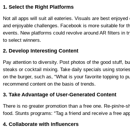
1. Select the Right Platforms
Not all apps will suit all eateries. Visuals are best enjoy
and enjoyable challenges. Facebook is more suitable for 
events. New platforms could revolve around AR filters in t
to select winners.
2. Develop Interesting Content
Pay attention to diversity. Post photos of the good stuff, b
steaks or cocktail mixing. Take daily specials using stories
on the burger, such as, “What is your favorite topping to pu
recommend content on the basis of trends.
3. Take Advantage of User-Generated Content
There is no greater promotion than a free one. Re-pin/re-
food. Stunts programs: “Tag a friend and receive a free a
4. Collaborate with Influencers