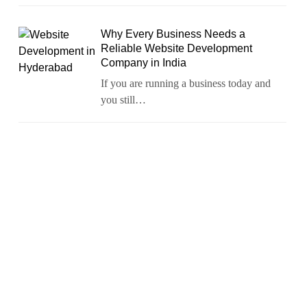
Why Every Business Needs a
Reliable Website Development
Company in India
If you are running a business today and
you still…