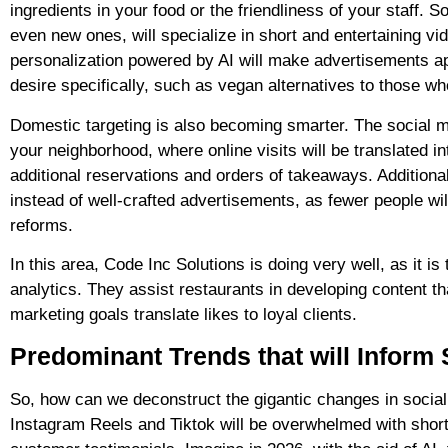
ingredients in your food or the friendliness of your staff.
even new ones, will specialize in short and entertaining v
personalization powered by AI will make advertisements ap
desire specifically, such as vegan alternatives to those wh
Domestic targeting is also becoming smarter. The social med
your neighborhood, where online visits will be translated int
additional reservations and orders of takeaways. Additionall
instead of well-crafted advertisements, as fewer people will
reforms.
In this area, Code Inc Solutions is doing very well, as it i
analytics. They assist restaurants in developing content t
marketing goals translate likes to loyal clients.
Predominant Trends that will Inform 
So, how can we deconstruct the gigantic changes in social 
Instagram Reels and Tiktok will be overwhelmed with short