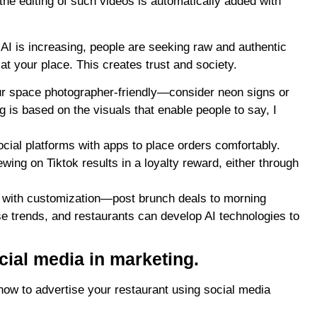
 the editing of such videos is automatically added with
i-AI is increasing, people are seeking raw and authentic
at your place. This creates trust and society.
ur space
photographer-friendly—consider neon signs or
is based on the visuals that enable people to say, I
cial platforms with apps to place orders comfortably.
ing on Tiktok results in a loyalty reward, either through
nt with customization—post brunch deals to morning
se trends, and restaurants can develop AI technologies to
cial media in marketing.
 how to advertise your restaurant using social media