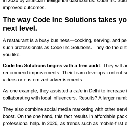
in 2026 by artificial intelligence dashboards. Code Inc Sol
improved outcomes.
The way Code Inc Solutions takes yo
next level.
A restaurant is a busy business—cooking, serving, and peop
such professionals as Code Inc Solutions. They do the dirt
you like.
Code Inc Solutions begins with a free audit:
They will an
recommend improvements. Their team develops content sch
videos or customized advertisements.
As one example, they assisted a cafe in Delhi to increase i
collaborating with local influencers. Results? A larger num
They also combine social media marketing with other serv
boost. On the one hand, this fact results in affordable pac
professional help. In 2026, as trends such as mobile-first 