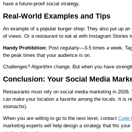
have a future-proof social strategy.
Real-World Examples and Tips
An example of a popular burger shop: They also put up an
of views. Or a restaurant to eat at with Instagram Stories 
Handy Prohibition:
Post regularly—3-5 times a week. Tag 
the peak times that your audience is on.
Challenges? Algorithm change. But when you have strength
Conclusion: Your Social Media Marke
Restaurants must rely on social media marketing in 2026. 
can make your location a favorite among the locals. It is r
stomachs).
When you are willing to go to the next level, contact
Code I
marketing experts will help design a strategy that fits you