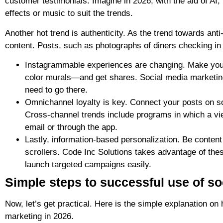
customer testimonials. Imagine in 2026, with the aid of AI,
effects or music to suit the trends.
Another hot trend is authenticity. As the trend towards ant
content. Posts, such as photographs of diners checking in 
Instagrammable experiences are changing. Make yo
color murals—and get shares. Social media marketing 
need to go there.
Omnichannel loyalty is key. Connect your posts on so
Cross-channel trends include programs in which a view
email or through the app.
Lastly, information-based personalization. Be conte
scrollers. Code Inc Solutions takes advantage of the
launch targeted campaigns easily.
Simple steps to successful use of so
Now, let’s get practical. Here is the simple explanation on
marketing in 2026.