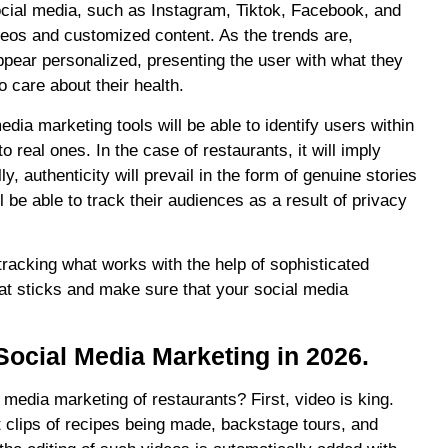
 Social media, such as Instagram, Tiktok, Facebook, and
ideos and customized content. As the trends are,
pear personalized, presenting the user with what they
o care about their health.
ia marketing tools will be able to identify users within
o real ones. In the case of restaurants, it will imply
y, authenticity will prevail in the form of genuine stories
 be able to track their audiences as a result of privacy
s tracking what works with the help of sophisticated
hat sticks and make sure that your social media
Social Media Marketing in 2026.
media marketing of restaurants? First, video is king.
 clips of recipes being made, backstage tours, and