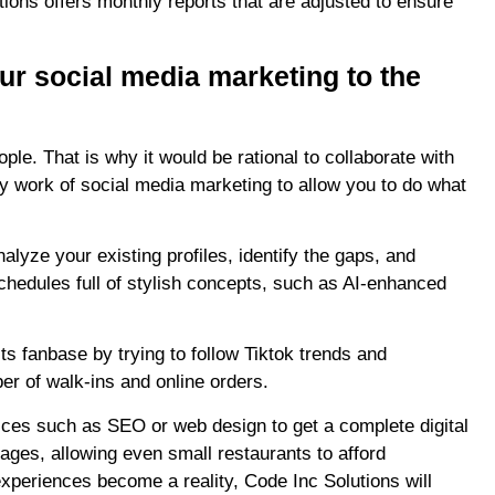
utions offers monthly reports that are adjusted to ensure
ur social media marketing to the
le. That is why it would be rational to collaborate with
y work of social media marketing to allow you to do what
alyze your existing profiles, identify the gaps, and
edules full of stylish concepts, such as AI-enhanced
ts fanbase by trying to follow Tiktok trends and
ber of walk-ins and online orders.
ices such as SEO or web design to get a complete digital
kages, allowing even small restaurants to afford
experiences become a reality, Code Inc Solutions will