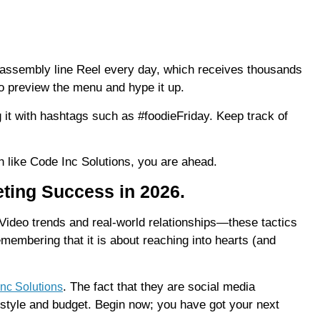
 assembly line Reel every day, which receives thousands
to preview the menu and hype it up.
it with hashtags such as #foodieFriday. Keep track of
 like Code Inc Solutions, you are ahead.
ting Success in 2026.
Video trends and real-world relationships—these tactics
emembering that it is about reaching into hearts (and
. The fact that they are social media
nc Solutions
r style and budget. Begin now; you have got your next