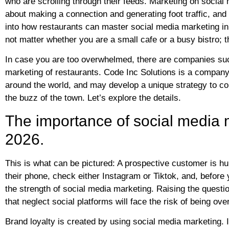
who are scrolling through their feeds. Marketing on social me
about making a connection and generating foot traffic, and 
into how restaurants can master social media marketing in 
not matter whether you are a small cafe or a busy bistro; t
In case you are too overwhelmed, there are companies such
marketing of restaurants. Code Inc Solutions is a company 
around the world, and may develop a unique strategy to co
the buzz of the town. Let’s explore the details.
The importance of social media m
2026.
This is what can be pictured: A prospective customer is h
their phone, check either Instagram or Tiktok, and, before
the strength of social media marketing. Raising the questio
that neglect social platforms will face the risk of being o
Brand loyalty is created by using social media marketing. It i