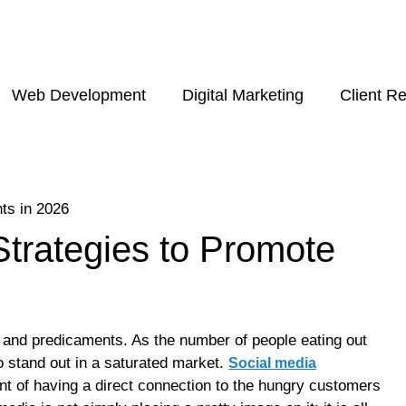
Web Development
Digital Marketing
Client R
Strategies to Promote
e and predicaments. As the number of people eating out
to stand out in a saturated market.
Social media
ent of having a direct connection to the hungry customers