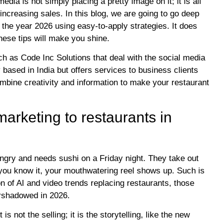
dia is not simply placing a pretty image on it; it is all
increasing sales. In this blog, we are going to go deep
the year 2026 using easy-to-apply strategies. It does
hese tips will make you shine.
 as Code Inc Solutions that deal with the social media
based in India but offers services to business clients
mbine creativity and information to make your restaurant
arketing to restaurants in
ungry and needs sushi on a Friday night. They take out
 you know it, your mouthwatering reel shows up. Such is
n of AI and video trends replacing restaurants, those
vershadowed in 2026.
s not the selling; it is the storytelling, like the new