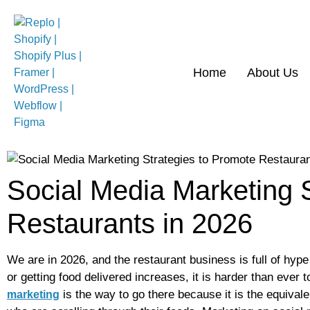
Home
About Us
Social Media Marketing 
Restaurants in 2026
We are in 2026, and the restaurant business is full of hyp
or getting food delivered increases, it is harder than ever 
is the way to go there because it is the equival
marketing