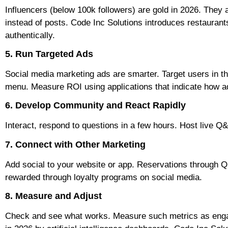
Influencers (below 100k followers) are gold in 2026. They 
instead of posts. Code Inc Solutions introduces restaurants
authentically.
5. Run Targeted Ads
Social media marketing ads are smarter. Target users in t
menu. Measure ROI using applications that indicate how adv
6. Develop Community and React Rapidly
Interact, respond to questions in a few hours. Host live Q
7. Connect with Other Marketing
Add social to your website or app. Reservations through 
rewarded through loyalty programs on social media.
8. Measure and Adjust
Check and see what works. Measure such metrics as engage