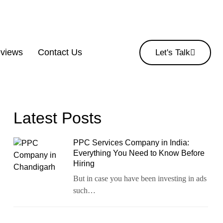
eviews
Contact Us
Let's Talk
Latest Posts
PPC Services Company in India:
Everything You Need to Know Before
Hiring
But in case you have been investing in ads
such…