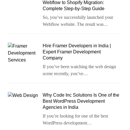
Webflow to Shopify Migration:
Complete Step-by-Step Guide
So, you’ve successfully launched your
Webflow website. The result was…
Hire Framer Developers in India |
Expert Framer Development
Company
If you’ve been watching the web design
scene recently, you’ve…
Why Code Inc Solutions Is One of the
Best WordPress Development
Agencies in India
If you’re looking for one of the best
WordPress development…