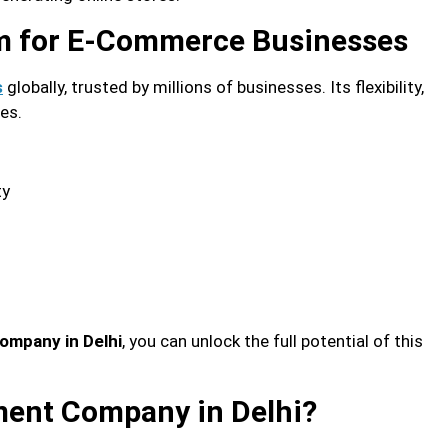
rm for E-Commerce Businesses
globally, trusted by millions of businesses. Its flexibility,
s
zes.
ty
ompany in Delhi
, you can unlock the full potential of this
ent Company in Delhi?