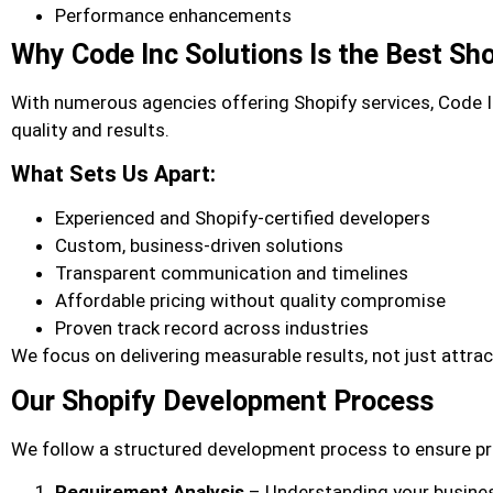
Performance enhancements
Why Code Inc Solutions Is the Best Sh
With numerous agencies offering Shopify services, Code 
quality and results.
What Sets Us Apart:
Experienced and Shopify-certified developers
Custom, business-driven solutions
Transparent communication and timelines
Affordable pricing without quality compromise
Proven track record across industries
We focus on delivering measurable results, not just attrac
Our Shopify Development Process
We follow a structured development process to ensure pr
Requirement Analysis
– Understanding your busine