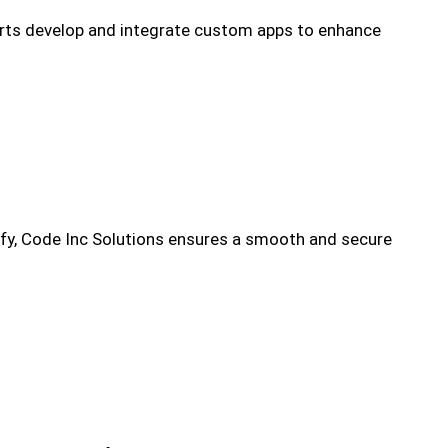
erts develop and integrate custom apps to enhance
ify, Code Inc Solutions ensures a smooth and secure