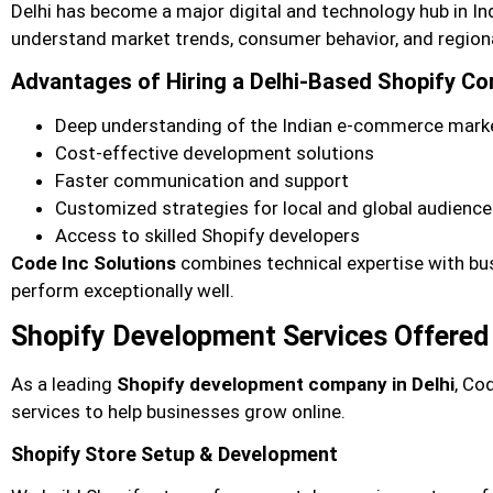
Delhi has become a major digital and technology hub in In
understand market trends, consumer behavior, and region
Advantages of Hiring a Delhi-Based Shopify C
Deep understanding of the Indian e-commerce mark
Cost-effective development solutions
Faster communication and support
Customized strategies for local and global audienc
Access to skilled Shopify developers
Code Inc Solutions
combines technical expertise with bus
perform exceptionally well.
Shopify Development Services Offered 
As a leading
Shopify development company in Delhi
, Co
services to help businesses grow online.
Shopify Store Setup & Development