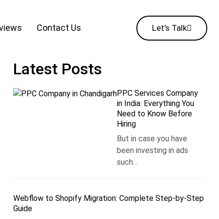
eviews
Contact Us
Let's Talk
Latest Posts
PPC Services Company
in India: Everything You
Need to Know Before
Hiring
But in case you have
been investing in ads
such…
Webflow to Shopify Migration: Complete Step-by-Step
Guide