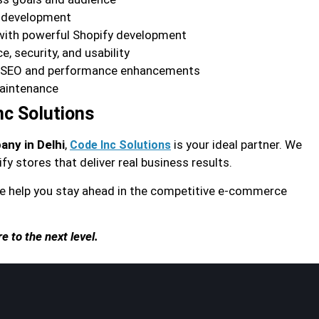
r development
with powerful Shopify development
, security, and usability
h SEO and performance enhancements
aintenance
nc Solutions
ny in Delhi
,
is your ideal partner. We
Code Inc Solutions
fy stores that deliver real business results.
 help you stay ahead in the competitive e-commerce
 to the next level.