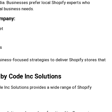
dia. Businesses prefer local Shopify experts who
al business needs.
ompany:
et
es
iness-focused strategies to deliver Shopify stores that
by Code Inc Solutions
de Inc Solutions provides a wide range of Shopify