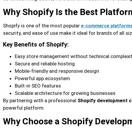
Why Shopify Is the Best Platfo
Shopify is one of the most popular
e-commerce platform
security, and ease of use make it ideal for brands of all si
Key Benefits of Shopify:
Easy store management without technical complexi
Secure and reliable hosting
Mobile-friendly and responsive design
Powerful app ecosystem
Built-in SEO features
Scalable architecture for growing businesses
By partnering with a professional
Shopify development c
powerful platform.
Why Choose a Shopify Developm