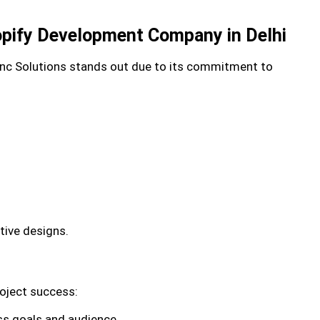
opify Development Company in Delhi
Inc Solutions stands out due to its commitment to
tive designs.
oject success:
ss goals and audience