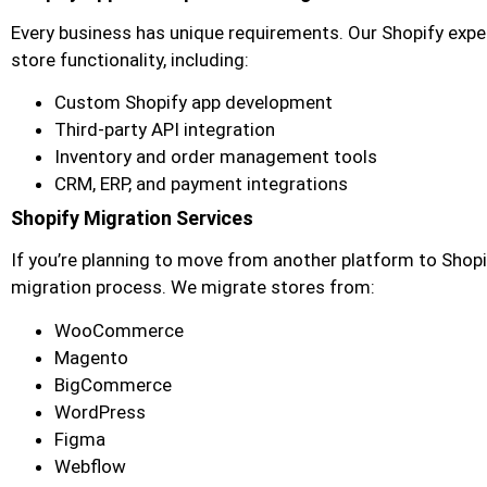
Every business has unique requirements. Our Shopify exp
store functionality, including:
Custom Shopify app development
Third-party API integration
Inventory and order management tools
CRM, ERP, and payment integrations
Shopify Migration Services
If you’re planning to move from another platform to Shop
migration process. We migrate stores from:
WooCommerce
Magento
BigCommerce
WordPress
Figma
Webflow