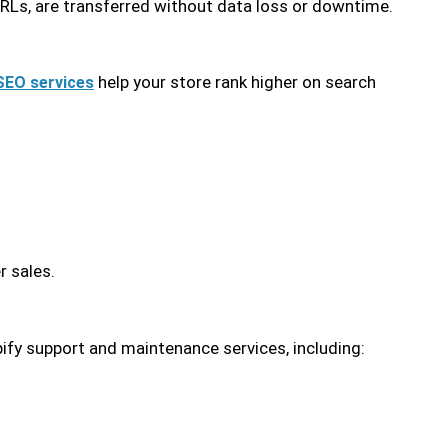
URLs, are transferred without data loss or downtime.
help your store rank higher on search
SEO services
r sales.
ify support and maintenance services, including: