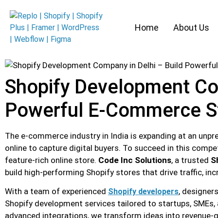
Home
About Us
Shopify Development Com
Powerful E-Commerce S
The e-commerce industry in India is expanding at an unpre
online to capture digital buyers. To succeed in this compet
feature-rich online store.
Code Inc Solutions
, a trusted
S
build high-performing Shopify stores that drive traffic, i
With a team of experienced
, designer
Shopify developers
Shopify development services tailored to startups, SMEs,
advanced integrations, we transform ideas into revenue-g