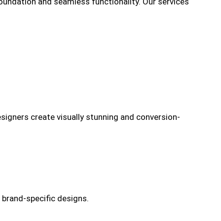
oundation and seamless functionality. Our services
designers create visually stunning and conversion-
 brand-specific designs.