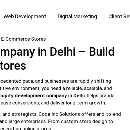
Web Development
Digital Marketing
Client R
pany in Delhi – Build
tores
cedented pace, and businesses are rapidly shifting
itive environment, you need a reliable, scalable, and
hopify development company in Delhi
, helps brands
ncrease conversions, and deliver long-term growth.
s, and strategists, Code Inc Solutions offers end-to-end
 and large enterprises. From custom store design to
enerating online stores.