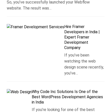
So, you’ve successfully launched your Webflow
website. The result was…
Hire Framer
Developers in India |
Expert Framer
Development
Company
If you’ve been
watching the web
design scene recently,
you’ve…
Why Code Inc Solutions Is One of the
Best WordPress Development Agencies
in India
If you’re looking for one of the best