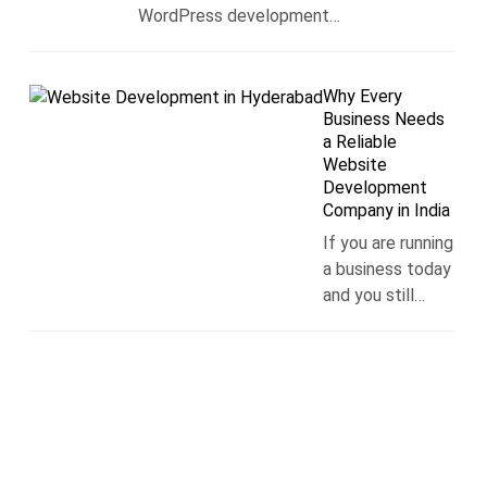
WordPress development…
Why Every
Business Needs
a Reliable
Website
Development
Company in India
If you are running
a business today
and you still…