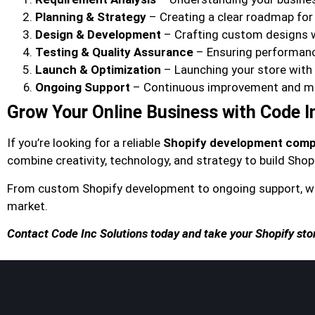
Planning & Strategy
– Creating a clear roadmap fo
Design & Development
– Crafting custom designs 
Testing & Quality Assurance
– Ensuring performance
Launch & Optimization
– Launching your store wit
Ongoing Support
– Continuous improvement and m
Grow Your Online Business with Code I
If you’re looking for a reliable
Shopify development compa
combine creativity, technology, and strategy to build Shopi
From custom Shopify development to ongoing support, we
market.
Contact Code Inc Solutions today and take your Shopify store