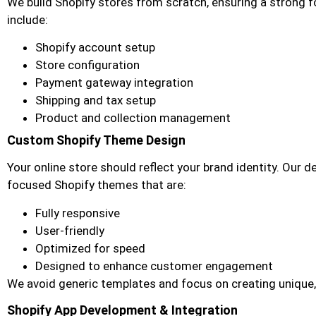
We build Shopify stores from scratch, ensuring a strong f
include:
Shopify account setup
Store configuration
Payment gateway integration
Shipping and tax setup
Product and collection management
Custom Shopify Theme Design
Your online store should reflect your brand identity. Our 
focused Shopify themes that are:
Fully responsive
User-friendly
Optimized for speed
Designed to enhance customer engagement
We avoid generic templates and focus on creating unique,
Shopify App Development & Integration