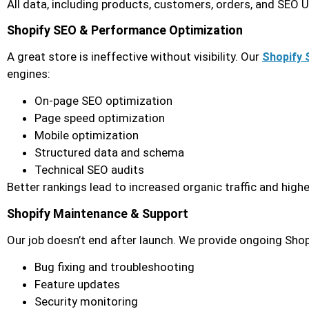
All data, including products, customers, orders, and SEO 
Shopify SEO & Performance Optimization
A great store is ineffective without visibility. Our
Shopify 
engines:
On-page SEO optimization
Page speed optimization
Mobile optimization
Structured data and schema
Technical SEO audits
Better rankings lead to increased organic traffic and highe
Shopify Maintenance & Support
Our job doesn’t end after launch. We provide ongoing Shop
Bug fixing and troubleshooting
Feature updates
Security monitoring