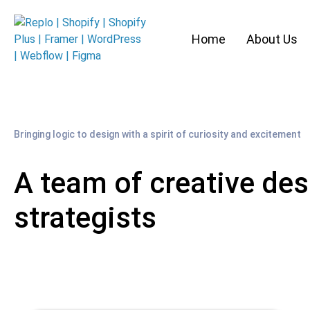
Home
About Us
Bringing logic to design with a spirit of curiosity and excitement
A team of creative des
strategists