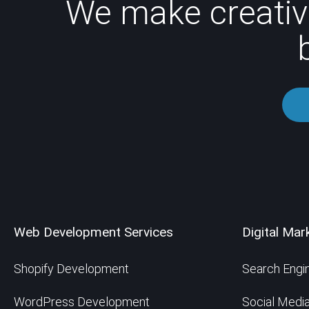
We make creativ
Web Development Services
Digital Mar
Shopify Development
Search Engin
WordPress Development
Social Medi