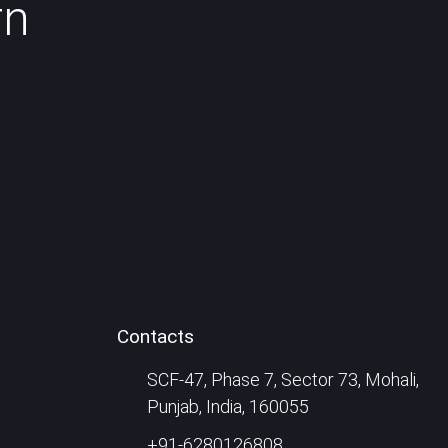
rn
Contacts
SCF-47, Phase 7, Sector 73, Mohali,
Punjab, India, 160055
+91-6280126808