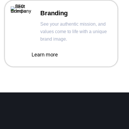
Branding
See your authentic mission, and
values come to life with a unique
brand image.
Learn more