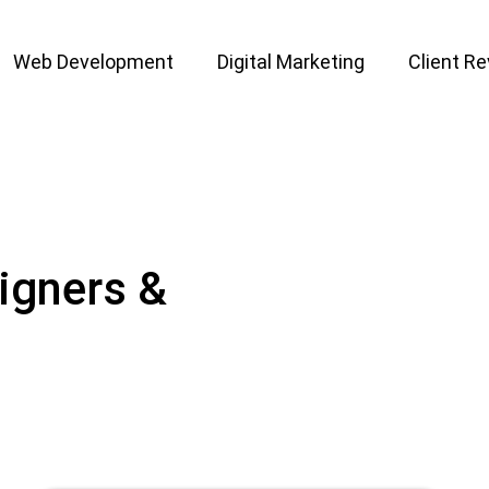
Web Development
Digital Marketing
Client R
igners &