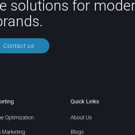
e solutions for mode
brands.
Contact us
keting
Quick Links
e Optimization
About Us
a Marketing
Blogs