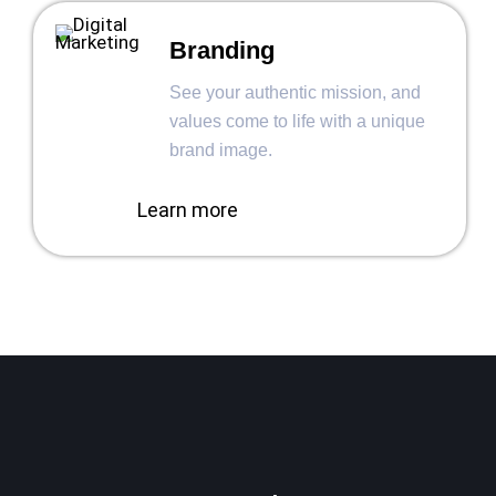
Branding
See your authentic mission, and
values come to life with a unique
brand image.
Learn more