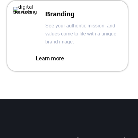
Branding
See your authentic mission, and
values come to life with a unique
brand image.
Learn more