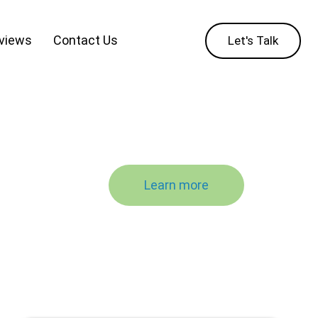
eviews
Contact Us
Let's Talk
Learn more