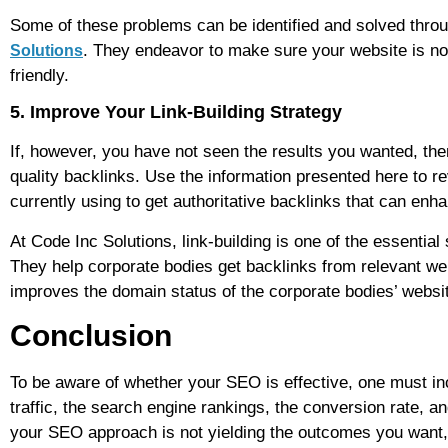
Some of these problems can be identified and solved throu
. They endeavor to make sure your website is no
Solutions
friendly.
5. Improve Your Link-Building Strategy
If, however, you have not seen the results you wanted, the
quality backlinks. Use the information presented here to re
currently using to get authoritative backlinks that can enha
At Code Inc Solutions, link-building is one of the essenti
They help corporate bodies get backlinks from relevant web
improves the domain status of the corporate bodies’ websi
Conclusion
To be aware of whether your SEO is effective, one must inc
traffic, the search engine rankings, the conversion rate, a
your SEO approach is not yielding the outcomes you want, t