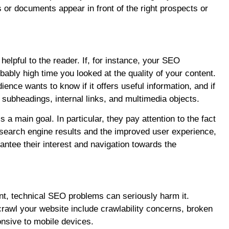
 or documents appear in front of the right prospects or
elpful to the reader. If, for instance, your SEO
bably high time you looked at the quality of your content.
nce wants to know if it offers useful information, and if
d subheadings, internal links, and multimedia objects.
a main goal. In particular, they pay attention to the fact
e search engine results and the improved user experience,
antee their interest and navigation towards the
nt, technical SEO problems can seriously harm it.
 crawl your website include crawlability concerns, broken
onsive to mobile devices.