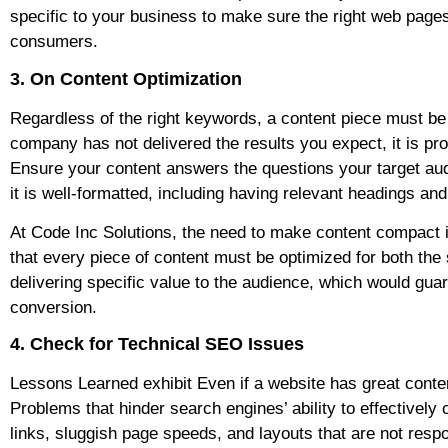
specific to your business to make sure the right web pages
consumers.
3. On Content Optimization
Regardless of the right keywords, a content piece must be h
company has not delivered the results you expect, it is pro
Ensure your content answers the questions your target audie
it is well-formatted, including having relevant headings an
At Code Inc Solutions, the need to make content compact is 
that every piece of content must be optimized for both th
delivering specific value to the audience, which would guar
conversion.
4. Check for Technical SEO Issues
Lessons Learned exhibit Even if a website has great conte
Problems that hinder search engines’ ability to effectively
links, sluggish page speeds, and layouts that are not resp