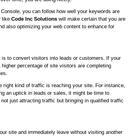
h Console, you can follow how well your keywords are
y
like
Code Inc Solutions
will make certain that you are
nd also optimizing your web content to enhance for
 is to convert visitors into leads or customers. If your
 higher percentage of site visitors are completing
ses.
ight kind of traffic is reaching your site. For instance,
ng an uptick in leads or sales, it might be time to
t just attracting traffic but bringing in qualified traffic
ur site and immediately leave without visiting another