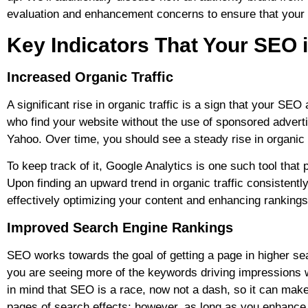
evaluation and enhancement concerns to ensure that your web
Key Indicators That Your SEO 
Increased Organic Traffic
A significant rise in organic traffic is a sign that your SE
who find your website without the use of sponsored advert
Yahoo. Over time, you should see a steady rise in organic 
To keep track of it, Google Analytics is one such tool that 
Upon finding an upward trend in organic traffic consistentl
effectively optimizing your content and enhancing ranking
I
mproved Search Engine Rankings
SEO works towards the goal of getting a page in higher sea
you are seeing more of the keywords driving impressions 
in mind that SEO is a race, now not a dash, so it can make
pages of search effects; however, as long as you enhance 