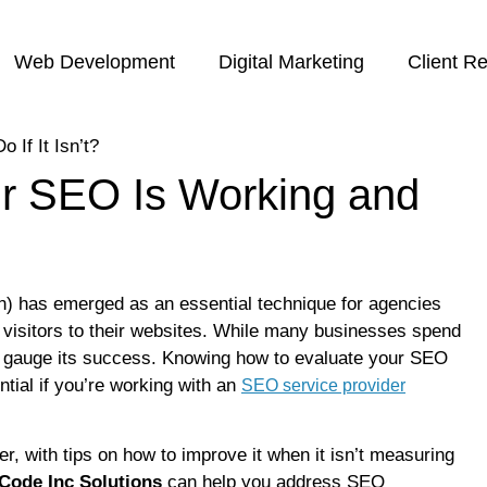
Web Development
Digital Marketing
Client R
r SEO Is Working and
ion) has emerged as an essential technique for agencies
c visitors to their websites. While many businesses spend
to gauge its success. Knowing how to evaluate your SEO
ntial if you’re working with an
SEO service provider
her, with tips on how to improve it when it isn’t measuring
Code Inc Solutions
can help you address SEO