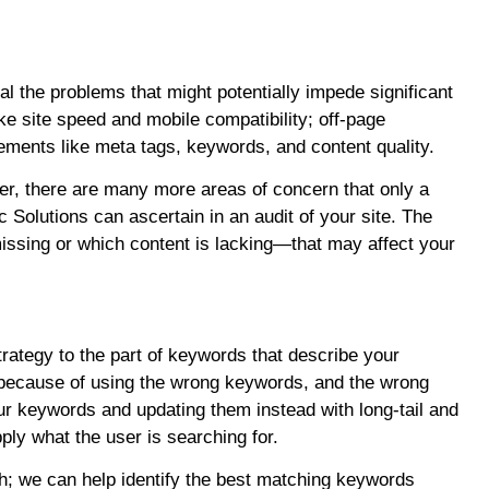
l the problems that might potentially impede significant
e site speed and mobile compatibility; off-page
ements like meta tags, keywords, and content quality.
ver, there are many more areas of concern that only a
c Solutions can ascertain in an audit of your site. The
ssing or which content is lacking—that may affect your
tegy to the part of keywords that describe your
 because of using the wrong keywords, and the wrong
 keywords and updating them instead with long-tail and
ply what the user is searching for.
ch; we can help identify the best matching keywords