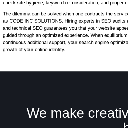
check site hygiene, keyword reconsideration, and proper co
The dilemma can be solved when one contracts the servic
as
CODE INC SOLUTIONS
.
Hiring experts in SEO audits 
and technical SEO guarantees you that your website appear
guided through an optimized experience. When equilibrium 
continuous additional support, your search engine optimizat
growth of your online identity.
We make creativ