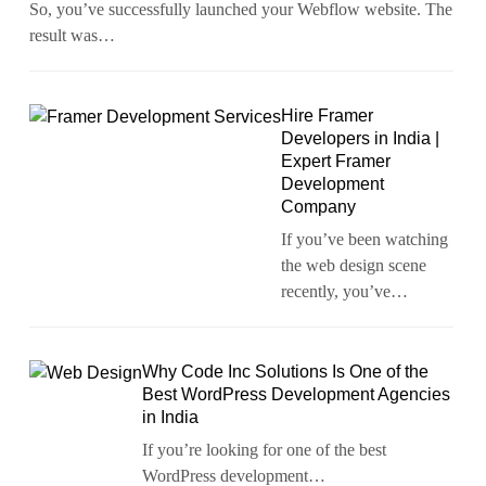
So, you’ve successfully launched your Webflow website. The
result was…
Hire Framer
Developers in India |
Expert Framer
Development
Company
If you’ve been watching
the web design scene
recently, you’ve…
Why Code Inc Solutions Is One of the
Best WordPress Development Agencies
in India
If you’re looking for one of the best
WordPress development…