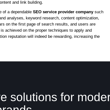
ntent and link building.
e of a dependable
SEO service provider company
such
and analyses, keyword research, content optimization,
s on the first page of search results, and users are
is achieved on the proper techniques to apply and
ion reputation will indeed be rewarding, increasing the
e solutions for mode
brands.