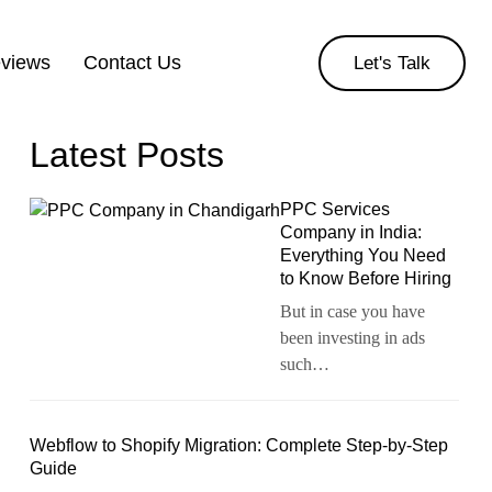
eviews
Contact Us
Let's Talk
Latest Posts
PPC Services
Company in India:
Everything You Need
to Know Before Hiring
But in case you have
been investing in ads
such…
Webflow to Shopify Migration: Complete Step-by-Step
Guide