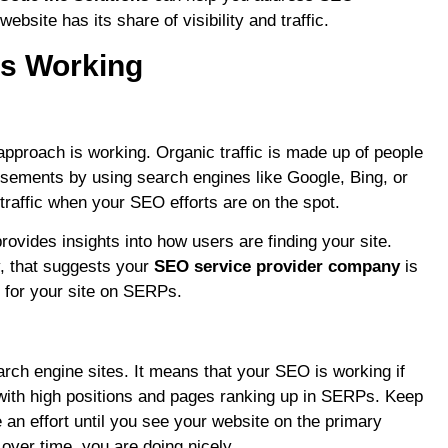
site has its share of visibility and traffic.
is Working
O approach is working. Organic traffic is made up of people
isements by using search engines like Google, Bing, or
traffic when your SEO efforts are on the spot.
provides insights into how users are finding your site.
y, that suggests your
SEO service provider company
is
s for your site on SERPs.
rch engine sites. It means that your SEO is working if
with high positions and pages ranking up in SERPs. Keep
 an effort until you see your website on the primary
over time, you are doing nicely.