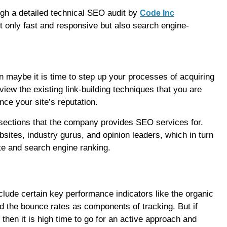
gh a detailed technical SEO audit by
Code Inc
t only fast and responsive but also search engine-
n maybe it is time to step up your processes of acquiring
view the existing link-building techniques that you are
nce your site’s reputation.
al sections that the company provides SEO services for.
sites, industry gurus, and opinion leaders, which in turn
te and search engine ranking.
lude certain key performance indicators like the organic
nd the bounce rates as components of tracking. But if
hen it is high time to go for an active approach and