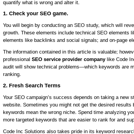
quantify what is wrong and alter it.
1. Check your SEO game.
You will begin by conducting an SEO study, which will revea
growth. These elements include technical SEO elements lik
elements like backlinks and social signals; and on-page el
The information contained in this article is valuable; howe
professional
SEO service provider company
like Code In
audit will show technical problems—which keywords are mi
ranking.
2. Fresh Search Terms
Your SEO campaign’s success depends on taking a new stra
website. Sometimes you might not get the desired results
keywords mean the wrong niche. Spend time analyzing your
more targeted keywords that are easier to rank for and sup
Code Inc Solutions also takes pride in its keyword resear