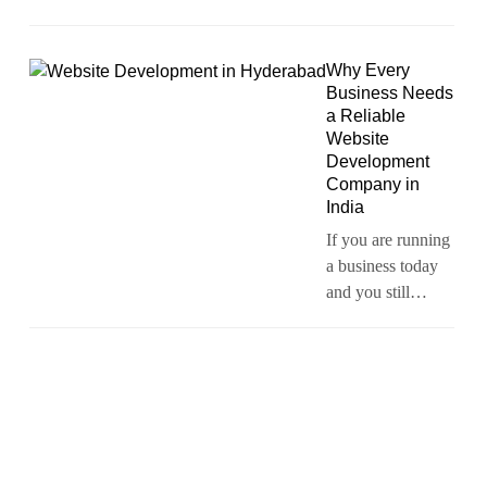
Why Every
Business Needs
a Reliable
Website
Development
Company in
India
If you are running
a business today
and you still…