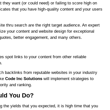
t they want (or could need) or failing to score high on
dicates that you have high-quality content and your users
ite thru search are the right target audience. An expert
ize your content and website design for exceptional
quotes, better engagement, and many others.
 spot links to your content from other reliable
o.
h backlinks from reputable websites in your industry
ike
Code Inc Solutions
will implement strategies to
ority and ranking.
uld You Do?
 the yields that you expected, it is high time that you