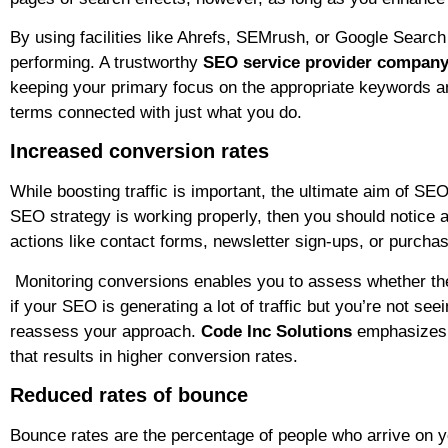
By using facilities like Ahrefs, SEMrush, or Google Searc
performing. A trustworthy
SEO service provider compan
keeping your primary focus on the appropriate keywords a
terms connected with just what you do.
Increased conversion rates
While boosting traffic is important, the ultimate aim of SEO
SEO strategy is working properly, then you should notice a
actions like contact forms, newsletter sign-ups, or purcha
Monitoring conversions enables you to assess whether the r
if your SEO is generating a lot of traffic but you’re not seei
reassess your approach.
Code Inc Solutions
emphasizes no
that results in higher conversion rates.
Reduced rates of bounce
Bounce rates are the percentage of people who arrive on yo