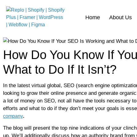
Home
About Us
How Do You Know If You
What to Do If It Isn’t?
In the latest virtual global, SEO (search engine optimizat
looking to grow their online presence and generate organi
a lot of money on SEO, not all have the tools necessary 
efforts and what to do if they don’t meet your goals is esse
.
company
The blog will present the top nine indications of your clinc
up. We’ll additionally discuss how an authority brand from