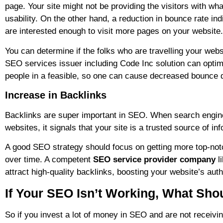
page. Your site might not be providing the visitors with wha
usability. On the other hand, a reduction in bounce rate in
are interested enough to visit more pages on your website.
You can determine if the folks who are travelling your webs
SEO services issuer including Code Inc solution can optim
people in a feasible, so one can cause decreased bounce 
Increase in Backlinks
Backlinks are super important in SEO. When search engines
websites, it signals that your site is a trusted source of inf
A good SEO strategy should focus on getting more top-notc
over time. A competent
SEO service provider company
l
attract high-quality backlinks, boosting your website’s auth
If Your SEO Isn’t Working, What Sho
So if you invest a lot of money in SEO and are not receiving