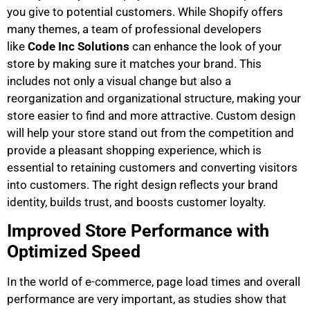
you give to potential customers. While Shopify offers
many themes, a team of professional developers
like
Code Inc Solutions
can enhance the look of your
store by making sure it matches your brand. This
includes not only a visual change but also a
reorganization and organizational structure, making your
store easier to find and more attractive. Custom design
will help your store stand out from the competition and
provide a pleasant shopping experience, which is
essential to retaining customers and converting visitors
into customers. The right design reflects your brand
identity, builds trust, and boosts customer loyalty.
Improved Store Performance with
Optimized Speed ​​​​​​
In the world of e-commerce, page load times and overall
performance are very important, as studies show that