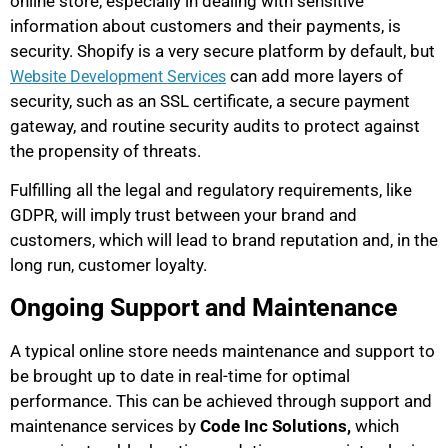
online store, especially in dealing with sensitive
information about customers and their payments, is
security. Shopify is a very secure platform by default, but
can add more layers of
Website Development Services
security, such as an SSL certificate, a secure payment
gateway, and routine security audits to protect against
the propensity of threats.
Fulfilling all the legal and regulatory requirements, like
GDPR, will imply trust between your brand and
customers, which will lead to brand reputation and, in the
long run, customer loyalty.
Ongoing Support and Maintenance
A typical online store needs maintenance and support to
be brought up to date in real-time for optimal
performance. This can be achieved through support and
maintenance services by
Code Inc Solutions,
which