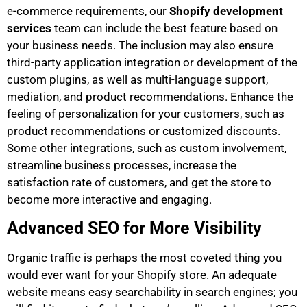
e-commerce requirements, our
Shopify development
services
team can include the best feature based on
your business needs. The inclusion may also ensure
third-party application integration or development of the
custom plugins, as well as multi-language support,
mediation, and product recommendations. Enhance the
feeling of personalization for your customers, such as
product recommendations or customized discounts.
Some other integrations, such as custom involvement,
streamline business processes, increase the
satisfaction rate of customers, and get the store to
become more interactive and engaging.
Advanced SEO for More Visibility
Organic traffic is perhaps the most coveted thing you
would ever want for your Shopify store. An adequate
website means easy searchability in search engines; you