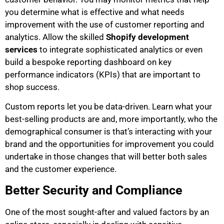
you determine what is effective and what needs
improvement with the use of customer reporting and
analytics. Allow the skilled
Shopify development
services
to integrate sophisticated analytics or even
build a bespoke reporting dashboard on key
performance indicators (KPIs) that are important to
shop success.
Custom reports let you be data-driven. Learn what your
best-selling products are and, more importantly, who the
demographical consumer is that’s interacting with your
brand and the opportunities for improvement you could
undertake in those changes that will better both sales
and the customer experience.
Better Security and Compliance
One of the most sought-after and valued factors by an