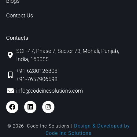
Blogs
Contact Us
Contacts
SCF-47, Phase 7, Sector 73, Mohali, Punjab,
India, 160055
+91-6280126808
+91-7657906598
info@codeincsolutions.com
Design & Developed by
© 2026 Code Inc Solutions |
Code Inc Solutions