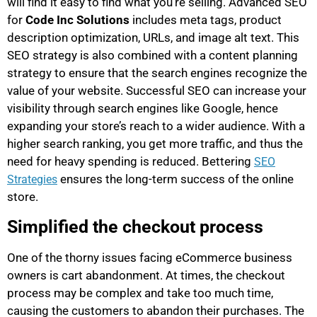
will find it easy to find what you’re selling. Advanced SEO
for
Code Inc Solutions
includes meta tags, product
description optimization, URLs, and image alt text. This
SEO strategy is also combined with a content planning
strategy to ensure that the search engines recognize the
value of your website. Successful SEO can increase your
visibility through search engines like Google, hence
expanding your store’s reach to a wider audience. With a
higher search ranking, you get more traffic, and thus the
need for heavy spending is reduced. Bettering
SEO
ensures the long-term success of the online
Strategies
store.
Simplified the checkout process
One of the thorny issues facing eCommerce business
owners is cart abandonment. At times, the checkout
process may be complex and take too much time,
causing the customers to abandon their purchases. The