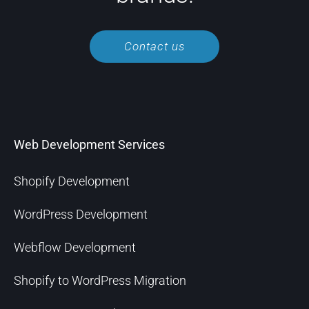
Contact us
Web Development Services
Shopify Development
WordPress Development
Webflow Development
Shopify to WordPress Migration