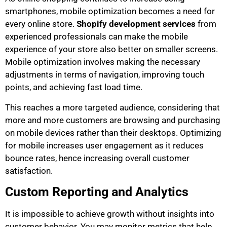
smartphones, mobile optimization becomes a need for
every online store.
Shopify development services
from
experienced professionals can make the mobile
experience of your store also better on smaller screens.
Mobile optimization involves making the necessary
adjustments in terms of navigation, improving touch
points, and achieving fast load time.
This reaches a more targeted audience, considering that
more and more customers are browsing and purchasing
on mobile devices rather than their desktops. Optimizing
for mobile increases user engagement as it reduces
bounce rates, hence increasing overall customer
satisfaction.
Custom Reporting and Analytics
It is impossible to achieve growth without insights into
customer behavior. You may monitor metrics that help