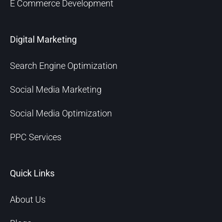
E Commerce Development
Digital Marketing
Search Engine Optimization
Social Media Marketing
Social Media Optimization
PPC Services
Quick Links
About Us