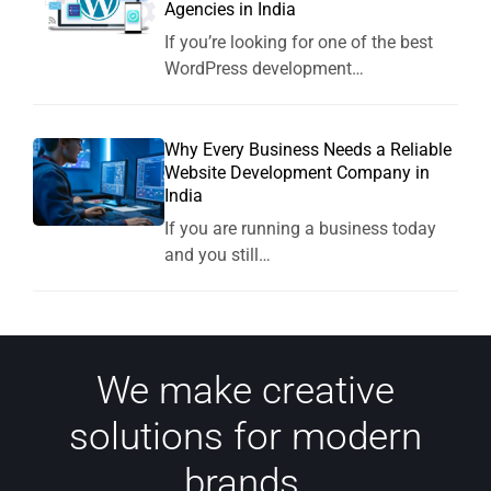
Agencies in India
If you’re looking for one of the best
WordPress development…
Why Every Business Needs a Reliable
Website Development Company in
India
If you are running a business today
and you still…
We make creative
solutions for modern
brands.