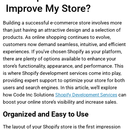
Improve My Store?
Building a successful e-commerce store involves more
than just having an attractive design and a selection of
products. As online shopping continues to evolve,
customers now demand seamless, intuitive, and efficient
experiences. If you’ve chosen Shopify as your platform,
there are plenty of options available to enhance your
store’s functionality, appearance, and performance. This
is where Shopify development services come into play,
providing expert support to optimize your store for both
users and search engines. In this article, we’ll explore
how Code Inc Solutions
can
Shopify Development Services
boost your online store’s visibility and increase sales.
Organized and Easy to Use
The layout of your Shopify store is the first impression