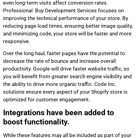
even long-term visits affect conversion rates.
Professional Buy Development Services focuses on
improving the technical performance of your store. By
reducing page load times, ensuring better image quality,
and minimizing code, your store will be faster and more
responsive.
Over the long haul, faster pages have the potential to
decrease the rate of bounce and increase overall
productivity. Google will drive faster website traffic, so
you will benefit from greater search engine visibility and
the ability to drive more organic traffic. Code Inc.
solutions ensure every aspect of your Shopify store is
optimized for customer engagement.
Integrations have been added to
boost functionality.
While these features may all be included as part of your