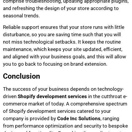
comprise troubleshooting, updating appropriate plugins,
and refreshing the design of your store according to
seasonal trends.
Reliable support ensures that your store runs with little
disturbance, so you are saving time such that you will
not miss technological setbacks. It keeps the routine
maintenance, which keeps your site updated, efficient,
and aligned with your business goals, and this will allow
you to go back to focusing on brand extension.
Conclusion
The success of your business depends on technology-
driven
Shopify development services
in the cutthroat e-
commerce market of today. A comprehensive spectrum
of Shopify development services catered to your
company is provided by
Code Inc Solutions
, ranging
from performance optimization and security to bespoke