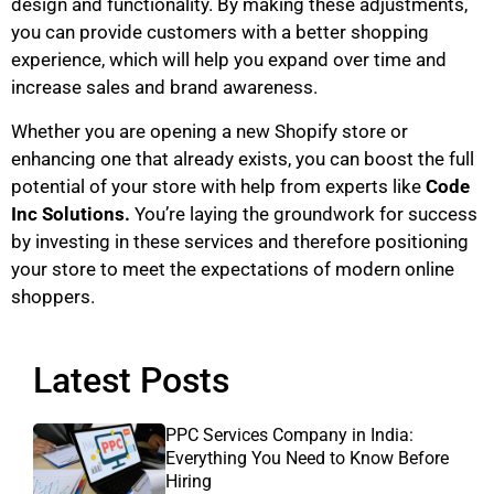
design and functionality. By making these adjustments,
you can provide customers with a better shopping
experience, which will help you expand over time and
increase sales and brand awareness.
Whether you are opening a new Shopify store or
enhancing one that already exists, you can boost the full
potential of your store with help from experts like
Code
Inc Solutions.
You’re laying the groundwork for success
by investing in these services and therefore positioning
your store to meet the expectations of modern online
shoppers.
Latest Posts
PPC Services Company in India:
Everything You Need to Know Before
Hiring