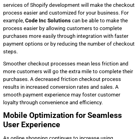
services of Shopify development will make the checkout
process easier and customized for your business. For
example,
Code Inc Solutions
can be able to make the
process easier by allowing customers to complete
purchases more easily through integration with faster
payment options or by reducing the number of checkout
steps.
Smoother checkout processes mean less friction and
more customers will go the extra mile to complete their
purchases. A decreased friction checkout process
results in increased conversion rates and sales. A
smooth payment experience may foster customer
loyalty through convenience and efficiency.
Mobile Optimization for Seamless
User Experience
As online shopping continues to increase using