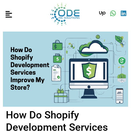
How Do Shopify
Development Services