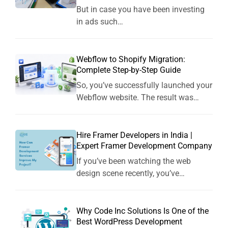
But in case you have been investing
in ads such…
Webflow to Shopify Migration:
Complete Step-by-Step Guide
So, you’ve successfully launched your
Webflow website. The result was…
Hire Framer Developers in India |
Expert Framer Development Company
If you’ve been watching the web
design scene recently, you’ve…
Why Code Inc Solutions Is One of the
Best WordPress Development