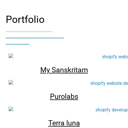
Portfolio
My Sanskritam
Purolabs
Terra luna