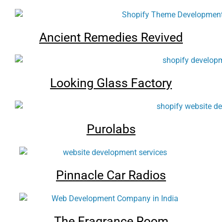
Ancient Remedies Revived
Looking Glass Factory
Purolabs
Pinnacle Car Radios
The Fragrance Room