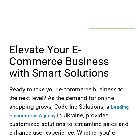
Elevate Your E-
Commerce Business
with Smart Solutions
Ready to take your e-commerce business to
the next level? As the demand for online
shopping grows, Code Inc Solutions, a
Leading
in Ukraine, provides
E-commerce Agency
customized solutions to streamline sales and
enhance user experience. Whether you’re