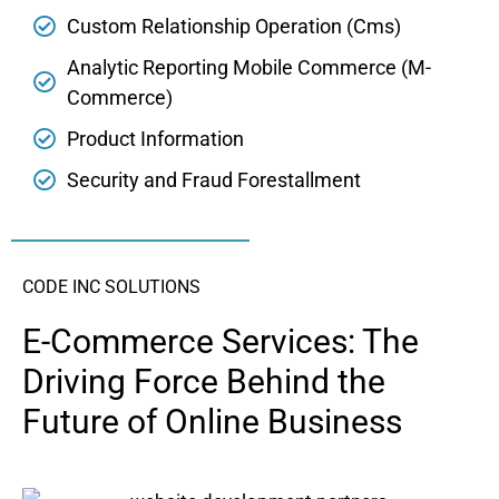
Custom Relationship Operation (Cms)
Analytic Reporting Mobile Commerce (M-
Commerce)
Product Information
Security and Fraud Forestallment
CODE INC SOLUTIONS
E-Commerce Services: The
Driving Force Behind the
Future of Online Business