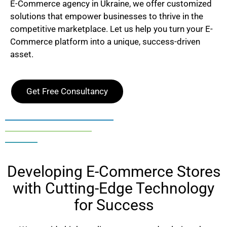
E-Commerce agency in
Ukraine
, we offer customized
solutions that empower businesses to thrive in the
competitive marketplace. Let us help you turn your E-
Commerce platform into a unique, success-driven
asset.
Get Free Consultancy
Developing E-Commerce Stores
with Cutting-Edge Technology
for Success