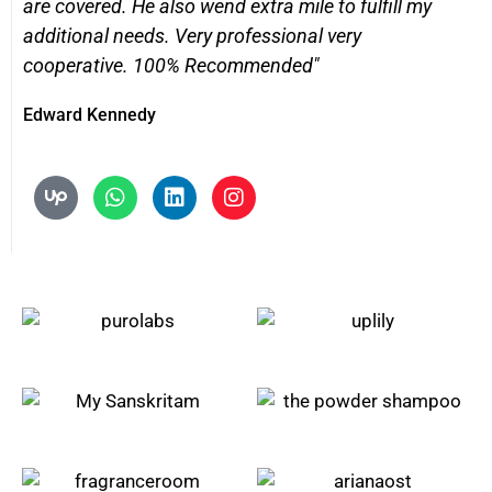
are covered. He also wend extra mile to fulfill my
additional needs. Very professional very
cooperative. 100% Recommended"
Edward Kennedy