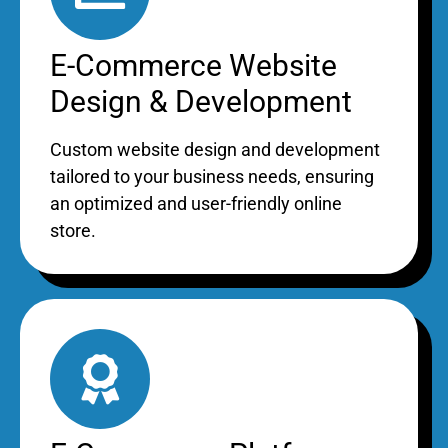
E-Commerce Website
Design & Development
Custom website design and development
tailored to your business needs, ensuring
an optimized and user-friendly online
store.