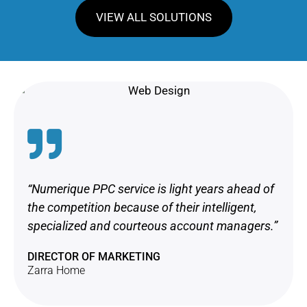
VIEW ALL SOLUTIONS
“Numerique PPC service is light years ahead of
the competition because of their intelligent,
specialized and courteous account managers.”
DIRECTOR OF MARKETING
Zarra Home