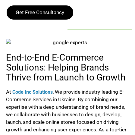
Get Free Consultancy
End-to-End E-Commerce
Solutions: Helping Brands
Thrive from Launch to Growth
At
, We provide industry-leading E-
Code Inc Solutions
Commerce Services in
Ukraine
. By combining our
expertise with a deep understanding of brand needs,
we collaborate with businesses to design, develop,
launch, and scale online stores focused on driving
growth and enhancing user experiences. As a top-tier