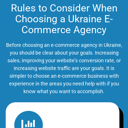
Rules to Consider When
Choosing a Ukraine E-
Commerce Agency
Before choosing an e-commerce agency in Ukraine,
you should be clear about your goals. Increasing
sales, improving your website’s conversion rate, or
increasing website traffic are your goals. It is
simpler to choose an e-commerce business with
experience in the areas you need help with if you
know what you want to accomplish.