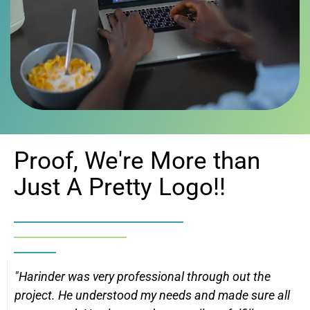
Proof, We're More than
Just A Pretty Logo!!
"Harinder was very professional through out the
project. He understood my needs and made sure all