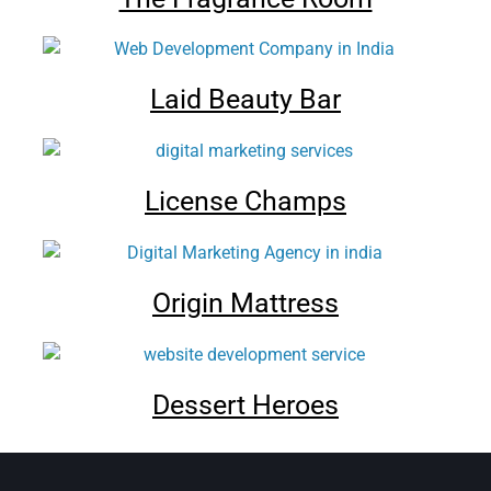
Laid Beauty Bar
License Champs
Origin Mattress
Dessert Heroes