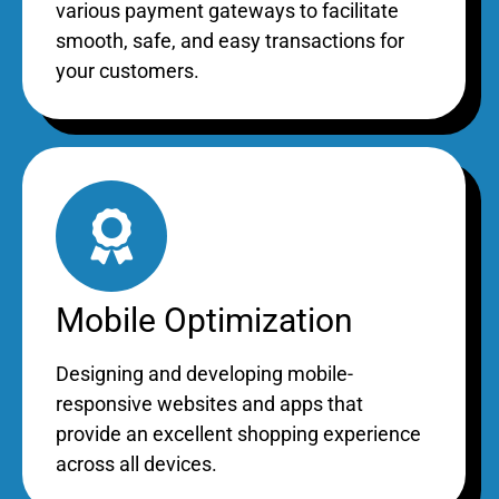
various payment gateways to facilitate
smooth, safe, and easy transactions for
your customers.
Mobile Optimization
Designing and developing mobile-
responsive websites and apps that
provide an excellent shopping experience
across all devices.