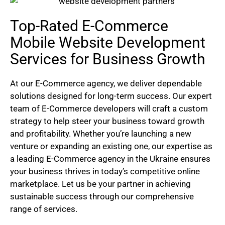
Top-Rated E-Commerce
Mobile Website Development
Services for Business Growth
At our E-Commerce agency, we deliver dependable
solutions designed for long-term success. Our expert
team of E-Commerce developers will craft a custom
strategy to help steer your business toward growth
and profitability. Whether you’re launching a new
venture or expanding an existing one, our expertise as
a leading E-Commerce agency in the Ukraine ensures
your business thrives in today’s competitive online
marketplace. Let us be your partner in achieving
sustainable success through our comprehensive
range of services.