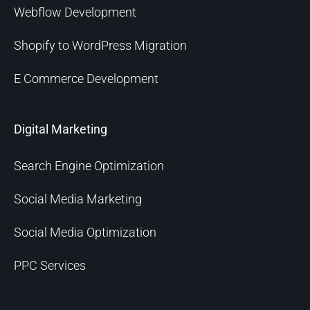
Webflow Development
Shopify to WordPress Migration
E Commerce Development
Digital Marketing
Search Engine Optimization
Social Media Marketing
Social Media Optimization
PPC Services