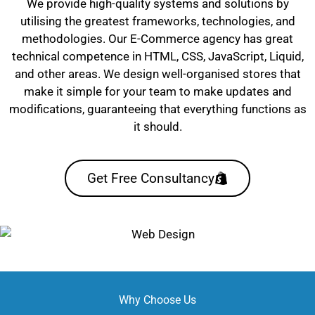
We provide high-quality systems and solutions by
utilising the greatest frameworks, technologies, and
methodologies. Our E-Commerce agency has great
technical competence in HTML, CSS, JavaScript, Liquid,
and other areas. We design well-organised stores that
make it simple for your team to make updates and
modifications, guaranteeing that everything functions as
it should.
Get Free Consultancy
Why Choose Us