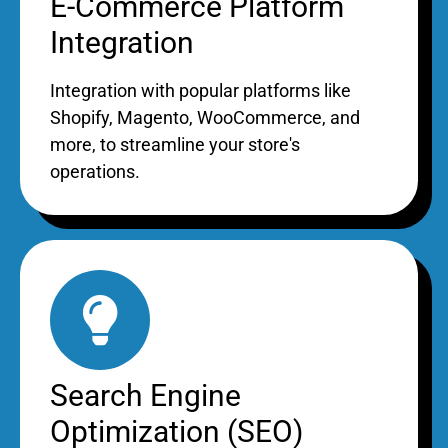
E-Commerce Platform
Integration
Integration with popular platforms like
Shopify, Magento, WooCommerce, and
more, to streamline your store's
operations.
Search Engine
Optimization (SEO)