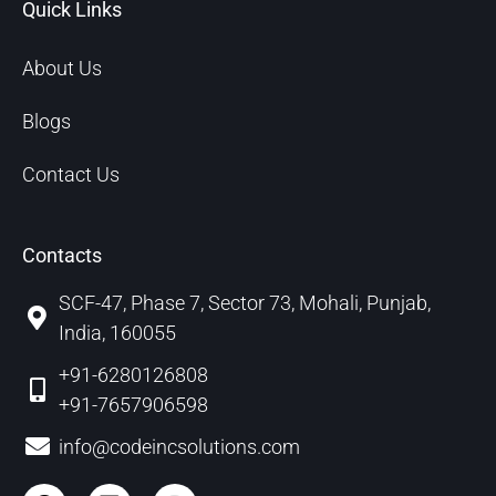
Quick Links
About Us
Blogs
Contact Us
Contacts
SCF-47, Phase 7, Sector 73, Mohali, Punjab,
India, 160055
+91-6280126808
+91-7657906598
info@codeincsolutions.com