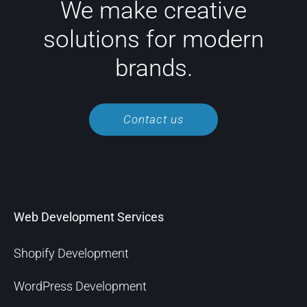
We make creative
solutions for modern
brands.
Contact us
Web Development Services
Shopify Development
WordPress Development