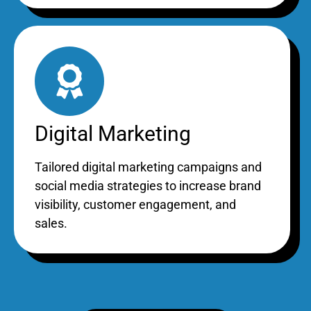
Digital Marketing
Tailored digital marketing campaigns and
social media strategies to increase brand
visibility, customer engagement, and
sales.