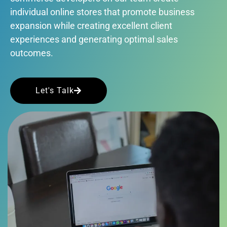
individual online stores that promote business
expansion while creating excellent client
experiences and generating optimal sales
outcomes.
Let's Talk