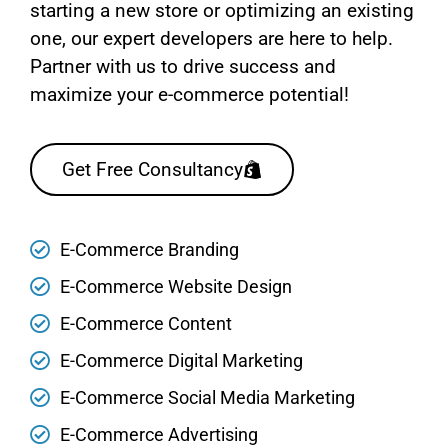
starting a new store or optimizing an existing
one, our expert developers are here to help.
Partner with us to drive success and
maximize your e-commerce potential!
Get Free Consultancy
E-Commerce Branding
E-Commerce Website Design
E-Commerce Content
E-Commerce Digital Marketing
E-Commerce Social Media Marketing
E-Commerce Advertising