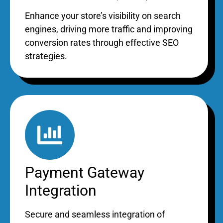
Enhance your store’s visibility on search
engines, driving more traffic and improving
conversion rates through effective SEO
strategies.
Payment Gateway
Integration
Secure and seamless integration of