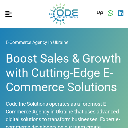
E-Commerce Agency in Ukraine
Boost Sales & Growth
with Cutting-Edge E-
Commerce Solutions
Code Inc Solutions operates as a foremost E-
Commerce Agency in Ukraine that uses advanced
digital solutions to transform businesses. Expert e-
commerce developers on our team create