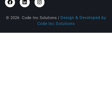
Design & Developed by
© 2026 Code Inc Solutions |
Code Inc Solutions