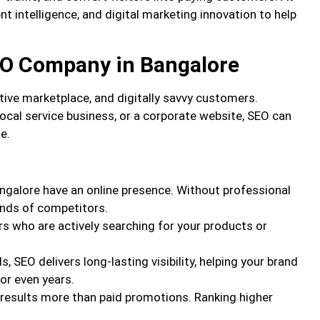
t intelligence, and digital marketing innovation to help
EO Company in Bangalore
tive marketplace, and digitally savvy customers.
ocal service business, or a corporate website, SEO can
e.
ngalore have an online presence. Without professional
ands of competitors.
s who are actively searching for your products or
s, SEO delivers long-lasting visibility, helping your brand
or even years.
 results more than paid promotions. Ranking higher