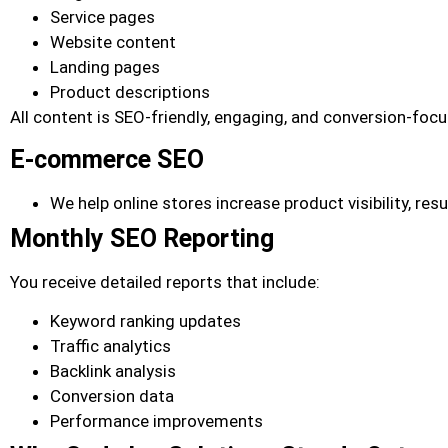
Service pages
Website content
Landing pages
Product descriptions
All content is SEO-friendly, engaging, and conversion-foc
E-commerce SEO
We help online stores increase product visibility, res
Monthly SEO Reporting
You receive detailed reports that include:
Keyword ranking updates
Traffic analytics
Backlink analysis
Conversion data
Performance improvements