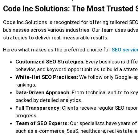
Code Inc Solutions: The Most Trusted
Code Inc Solutions is recognized for offering tailored S
businesses across various industries. Our team uses adva
strategies to deliver real, measurable results.
Here’s what makes us the preferred choice for
SEO servic
Customized SEO Strategies:
Every business is diff
behavior, and keyword opportunities to build a strate
White-Hat SEO Practices:
We follow only Google-ap
rankings.
Data-Driven Approach:
From technical audits to ke
backed by detailed analytics.
Full Transparency:
Clients receive regular SEO repo
progress.
Team of SEO Experts:
Our specialists have years of
such as e-commerce, SaaS, healthcare, real estate, e