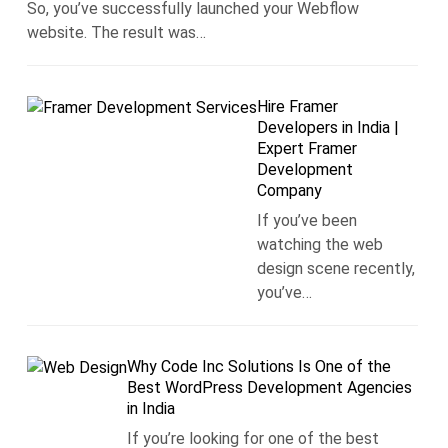
So, you’ve successfully launched your Webflow
website. The result was…
Hire Framer
Developers in India |
Expert Framer
Development
Company
If you’ve been
watching the web
design scene recently,
you’ve…
Why Code Inc Solutions Is One of the
Best WordPress Development Agencies
in India
If you’re looking for one of the best