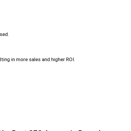
used.
ulting in more sales and higher ROI.