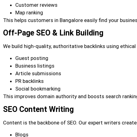
Customer reviews
Map ranking
This helps customers in Bangalore easily find your busines
Off-Page SEO & Link Building
We build high-quality, authoritative backlinks using ethica
Guest posting
Business listings
Article submissions
PR backlinks
Social bookmarking
This improves domain authority and boosts search rankin
SEO Content Writing
Content is the backbone of SEO. Our expert writers create
Blogs