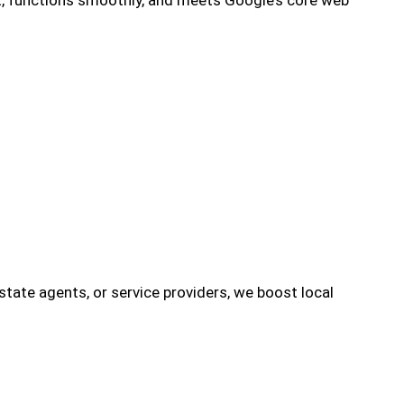
 estate agents, or service providers, we boost local