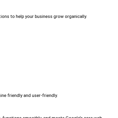
ions to help your business grow organically.
 friendly and user-friendly.
t, functions smoothly, and meets Google’s core web