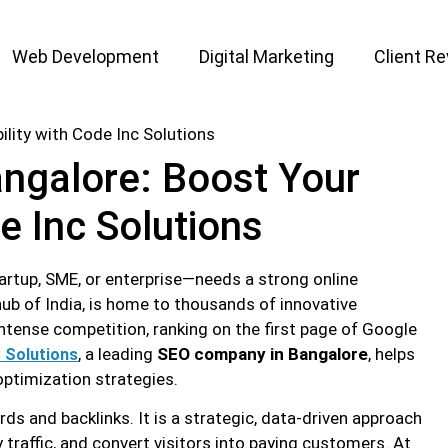
Web Development
Digital Marketing
Client R
ngalore: Boost Your
de Inc Solutions
tartup, SME, or enterprise—needs a strong online
ub of India, is home to thousands of innovative
intense competition, ranking on the first page of Google
, a leading
SEO company in Bangalore
, helps
 Solutions
optimization strategies.
s and backlinks. It is a strategic, data-driven approach
y traffic, and convert visitors into paying customers. At