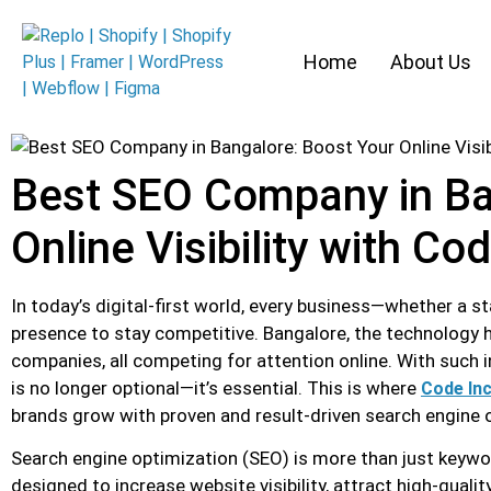
Home
About Us
Best SEO Company in Ba
Online Visibility with Co
In today’s digital-first world, every business—whether a s
presence to stay competitive. Bangalore, the technology h
companies, all competing for attention online. With such 
is no longer optional—it’s essential. This is where
Code Inc
brands grow with proven and result-driven search engine 
Search engine optimization (SEO) is more than just keyword
designed to increase website visibility, attract high-qualit