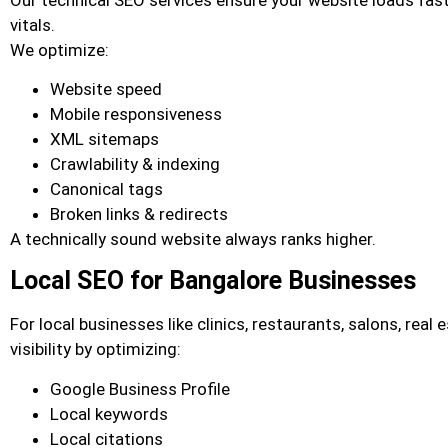
vitals.
We optimize:
Website speed
Mobile responsiveness
XML sitemaps
Crawlability & indexing
Canonical tags
Broken links & redirects
A technically sound website always ranks higher.
Local SEO for Bangalore Businesses
For local businesses like clinics, restaurants, salons, real
visibility by optimizing:
Google Business Profile
Local keywords
Local citations