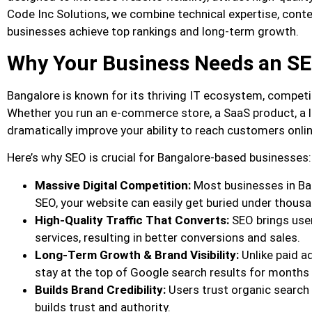
Code Inc Solutions, we combine technical expertise, conten
businesses achieve top rankings and long-term growth.
Why Your Business Needs an S
Bangalore is known for its thriving IT ecosystem, competi
Whether you run an e-commerce store, a SaaS product, a l
dramatically improve your ability to reach customers onlin
Here’s why SEO is crucial for Bangalore-based businesses:
Massive Digital Competition:
Most businesses in Ba
SEO, your website can easily get buried under thous
High-Quality Traffic That Converts:
SEO brings user
services, resulting in better conversions and sales.
Long-Term Growth & Brand Visibility:
Unlike paid ad
stay at the top of Google search results for months 
Builds Brand Credibility:
Users trust organic search
builds trust and authority.