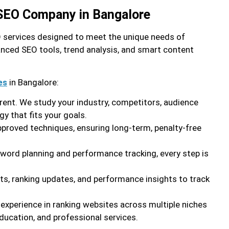
 SEO Company in Bangalore
EO services designed to meet the unique needs of
nced SEO tools, trend analysis, and smart content
in Bangalore:
es
erent. We study your industry, competitors, audience
gy that fits your goals.
proved techniques, ensuring long-term, penalty-free
yword planning and performance tracking, every step is
rts, ranking updates, and performance insights to track
 experience in ranking websites across multiple niches
ducation, and professional services.