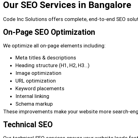
Our SEO Services in Bangalore
Code Inc Solutions offers complete, end-to-end SEO solut
On-Page SEO Optimization
We optimize all on-page elements including:
Meta titles & descriptions
Heading structure (H1, H2, H3…)
Image optimization
URL optimization
Keyword placements
Internal linking
Schema markup
These improvements make your website more search-engine
Technical SEO
Our technical SEO services ensure your website loads fas