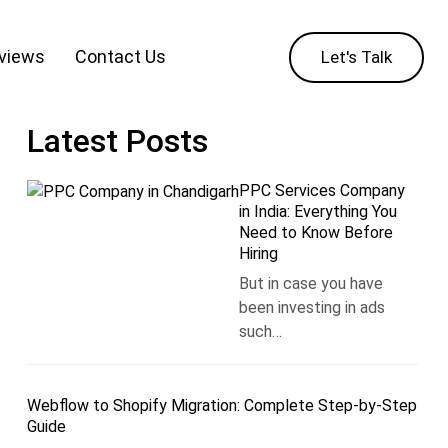
eviews
Contact Us
Let's Talk
Latest Posts
PPC Services Company
in India: Everything You
Need to Know Before
Hiring
But in case you have
been investing in ads
such…
Webflow to Shopify Migration: Complete Step-by-Step
Guide