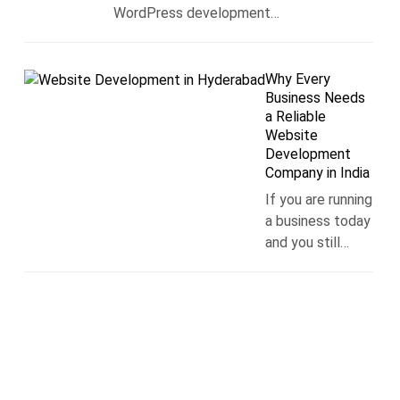
WordPress development…
Why Every
Business Needs
a Reliable
Website
Development
Company in India
If you are running
a business today
and you still…