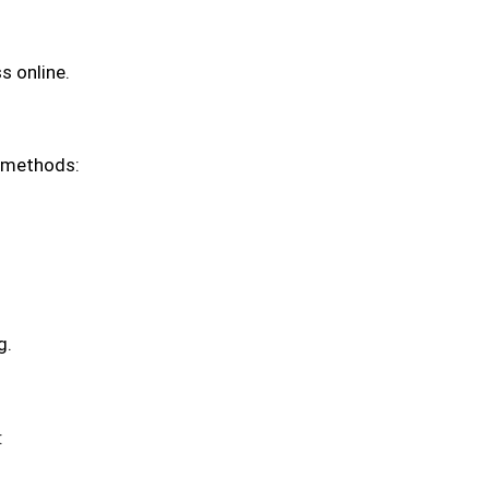
s online.
l methods:
g.
: