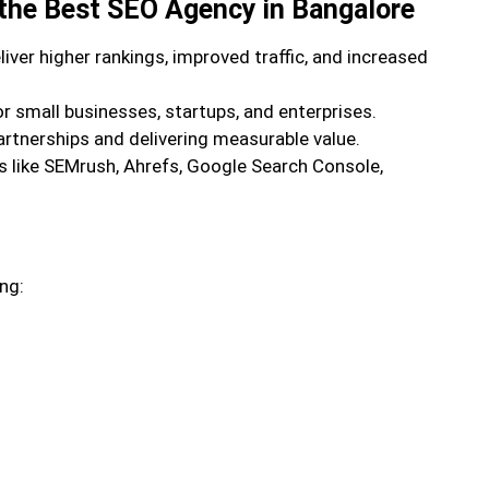
 the Best SEO Agency in Bangalore
ver higher rankings, improved traffic, and increased
or small businesses, startups, and enterprises.
artnerships and delivering measurable value.
 like SEMrush, Ahrefs, Google Search Console,
ng: