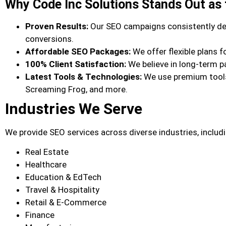
Why Code Inc Solutions Stands Out as
Proven Results:
Our SEO campaigns consistently deli
conversions.
Affordable SEO Packages:
We offer flexible plans f
100% Client Satisfaction:
We believe in long-term p
Latest Tools & Technologies:
We use premium tools
Screaming Frog, and more.
Industries We Serve
We provide SEO services across diverse industries, includi
Real Estate
Healthcare
Education & EdTech
Travel & Hospitality
Retail & E-Commerce
Finance