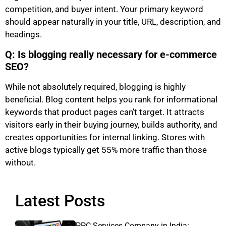
competition, and buyer intent. Your primary keyword
should appear naturally in your title, URL, description, and
headings.
Q: Is blogging really necessary for e-commerce
SEO?
While not absolutely required, blogging is highly
beneficial. Blog content helps you rank for informational
keywords that product pages can’t target. It attracts
visitors early in their buying journey, builds authority, and
creates opportunities for internal linking. Stores with
active blogs typically get 55% more traffic than those
without.
Latest Posts
PPC Services Company in India: