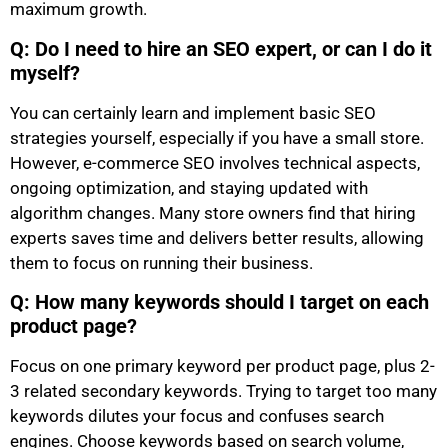
maximum growth.
Q: Do I need to hire an SEO expert, or can I do it
myself?
You can certainly learn and implement basic SEO
strategies yourself, especially if you have a small store.
However, e-commerce SEO involves technical aspects,
ongoing optimization, and staying updated with
algorithm changes. Many store owners find that hiring
experts saves time and delivers better results, allowing
them to focus on running their business.
Q: How many keywords should I target on each
product page?
Focus on one primary keyword per product page, plus 2-
3 related secondary keywords. Trying to target too many
keywords dilutes your focus and confuses search
engines. Choose keywords based on search volume,