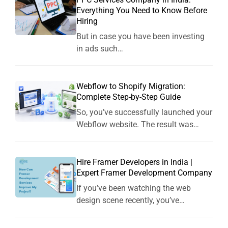
Everything You Need to Know Before
Hiring
But in case you have been investing
in ads such…
Webflow to Shopify Migration:
Complete Step-by-Step Guide
So, you’ve successfully launched your
Webflow website. The result was…
Hire Framer Developers in India |
Expert Framer Development Company
If you’ve been watching the web
design scene recently, you’ve…