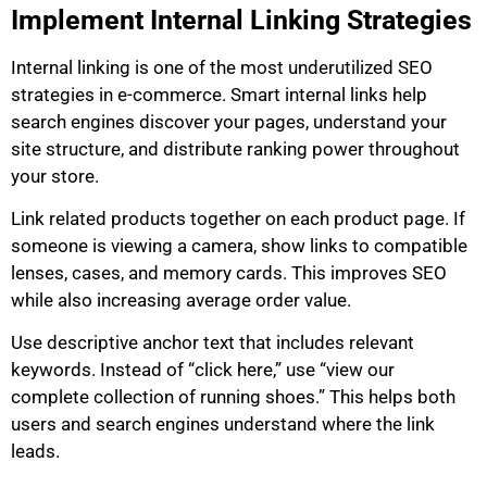
Implement Internal Linking Strategies
Internal linking is one of the most underutilized SEO
strategies in e-commerce. Smart internal links help
search engines discover your pages, understand your
site structure, and distribute ranking power throughout
your store.
Link related products together on each product page. If
someone is viewing a camera, show links to compatible
lenses, cases, and memory cards. This improves SEO
while also increasing average order value.
Use descriptive anchor text that includes relevant
keywords. Instead of “click here,” use “view our
complete collection of running shoes.” This helps both
users and search engines understand where the link
leads.