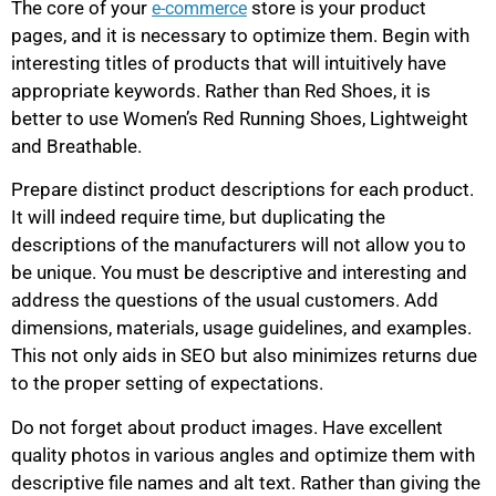
The core of your
store is your product
e-commerce
pages, and it is necessary to optimize them. Begin with
interesting titles of products that will intuitively have
appropriate keywords. Rather than Red Shoes, it is
better to use Women’s Red Running Shoes, Lightweight
and Breathable.
Prepare distinct product descriptions for each product.
It will indeed require time, but duplicating the
descriptions of the manufacturers will not allow you to
be unique. You must be descriptive and interesting and
address the questions of the usual customers. Add
dimensions, materials, usage guidelines, and examples.
This not only aids in SEO but also minimizes returns due
to the proper setting of expectations.
Do not forget about product images. Have excellent
quality photos in various angles and optimize them with
descriptive file names and alt text. Rather than giving the