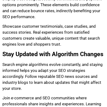
options prominently. These elements build confidence
and can reduce bounce rates, indirectly benefiting your
SEO performance.
Showcase customer testimonials, case studies, and
success stories. Real experiences from satisfied
customers create valuable, unique content that search
engines love and shoppers trust.
Stay Updated with Algorithm Changes
Search engine algorithms evolve constantly, and staying
informed helps you adapt your SEO strategies
accordingly. Follow reputable SEO news sources and
industry blogs to learn about updates that might affect
your store.
Join e-commerce and SEO communities where
professionals share insights and experiences. Learning