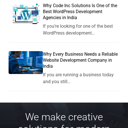
Why Code Inc Solutions Is One of the
Best WordPress Development
Agencies in India
If you’re looking for one of the best
WordPress development…
Why Every Business Needs a Reliable
Website Development Company in
India
If you are running a business today
and you still…
We make creative