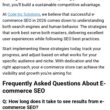
first, you’ll build a sustainable competitive advantage.
At
, we believe that successful e-
Code Inc Solutions
commerce SEO in 2026 comes down to understanding
both search engines and human behavior. The strategies
that work best serve both masters, delivering excellent
user experiences while following SEO best practices.
Start implementing these strategies today, track your
progress, and adjust based on what works for your
specific audience and niche. With dedication and the
right approach, your e-commerce store can achieve the
visibility and growth you’re aiming for.
Frequently Asked Questions About E-
commerce SEO
Q: How long does it take to see results from e-
commerce SEO?