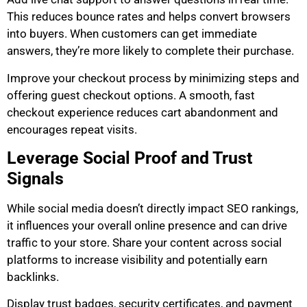
This reduces bounce rates and helps convert browsers
into buyers. When customers can get immediate
answers, they’re more likely to complete their purchase.
Improve your checkout process by minimizing steps and
offering guest checkout options. A smooth, fast
checkout experience reduces cart abandonment and
encourages repeat visits.
Leverage Social Proof and Trust
Signals
While social media doesn’t directly impact SEO rankings,
it influences your overall online presence and can drive
traffic to your store. Share your content across social
platforms to increase visibility and potentially earn
backlinks.
Display trust badges, security certificates, and payment