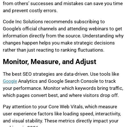
from others’ successes and mistakes can save you time
and prevent costly errors.
Code Inc Solutions recommends subscribing to
Google’s official channels and attending webinars to get
information directly from the source. Understanding why
changes happen helps you make strategic decisions
rather than just reacting to ranking fluctuations.
Monitor, Measure, and Adjust
The best SEO strategies are data-driven. Use tools like
Analytics and Google Search Console to track
Google
your performance. Monitor which keywords bring traffic,
which pages convert best, and where visitors drop off.
Pay attention to your Core Web Vitals, which measure
user experience factors like loading speed, interactivity,
and visual stability. These metrics directly impact your