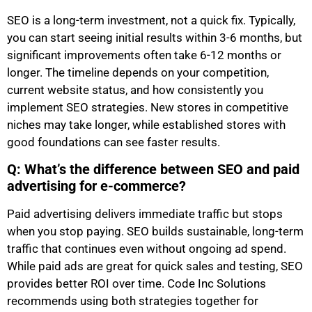
SEO is a long-term investment, not a quick fix. Typically,
you can start seeing initial results within 3-6 months, but
significant improvements often take 6-12 months or
longer. The timeline depends on your competition,
current website status, and how consistently you
implement SEO strategies. New stores in competitive
niches may take longer, while established stores with
good foundations can see faster results.
Q: What’s the difference between SEO and paid
advertising for e-commerce?
Paid advertising delivers immediate traffic but stops
when you stop paying. SEO builds sustainable, long-term
traffic that continues even without ongoing ad spend.
While paid ads are great for quick sales and testing, SEO
provides better ROI over time. Code Inc Solutions
recommends using both strategies together for