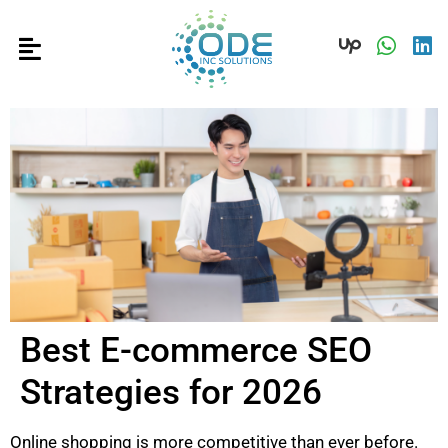
Best E-commerce SEO
Strategies for 2026
Online shopping is more competitive than ever before.