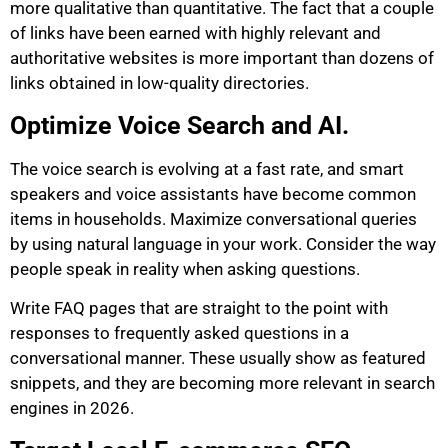
more qualitative than quantitative. The fact that a couple
of links have been earned with highly relevant and
authoritative websites is more important than dozens of
links obtained in low-quality directories.
Optimize Voice Search and AI.
The voice search is evolving at a fast rate, and smart
speakers and voice assistants have become common
items in households. Maximize conversational queries
by using natural language in your work. Consider the way
people speak in reality when asking questions.
Write FAQ pages that are straight to the point with
responses to frequently asked questions in a
conversational manner. These usually show as featured
snippets, and they are becoming more relevant in search
engines in 2026.