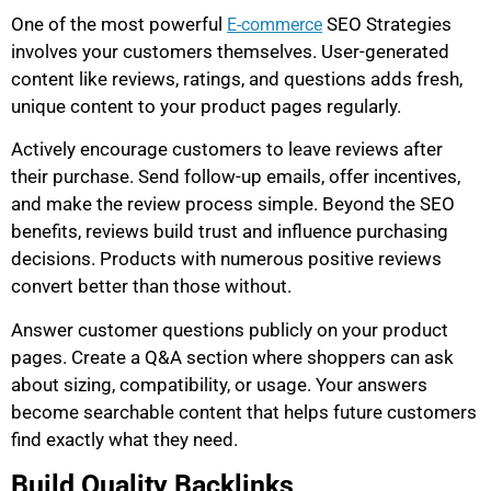
One of the most powerful
SEO Strategies
E-commerce
involves your customers themselves. User-generated
content like reviews, ratings, and questions adds fresh,
unique content to your product pages regularly.
Actively encourage customers to leave reviews after
their purchase. Send follow-up emails, offer incentives,
and make the review process simple. Beyond the SEO
benefits, reviews build trust and influence purchasing
decisions. Products with numerous positive reviews
convert better than those without.
Answer customer questions publicly on your product
pages. Create a Q&A section where shoppers can ask
about sizing, compatibility, or usage. Your answers
become searchable content that helps future customers
find exactly what they need.
Build Quality Backlinks