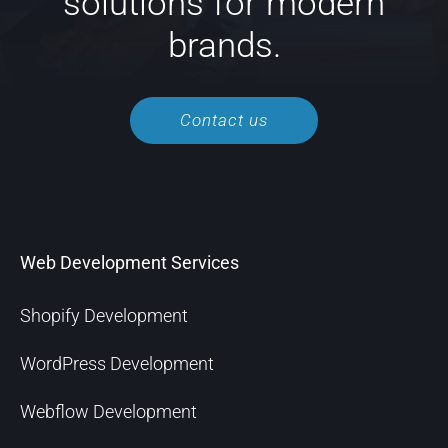
solutions for modern
brands.
Contact us
Web Development Services
Shopify Development
WordPress Development
Webflow Development