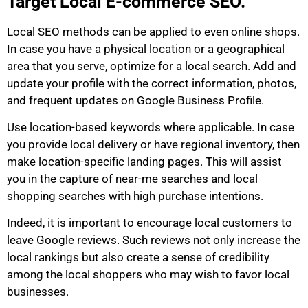
Target Local E-commerce SEO.
Local SEO methods can be applied to even online shops.
In case you have a physical location or a geographical
area that you serve, optimize for a local search. Add and
update your profile with the correct information, photos,
and frequent updates on Google Business Profile.
Use location-based keywords where applicable. In case
you provide local delivery or have regional inventory, then
make location-specific landing pages. This will assist
you in the capture of near-me searches and local
shopping searches with high purchase intentions.
Indeed, it is important to encourage local customers to
leave Google reviews. Such reviews not only increase the
local rankings but also create a sense of credibility
among the local shoppers who may wish to favor local
businesses.