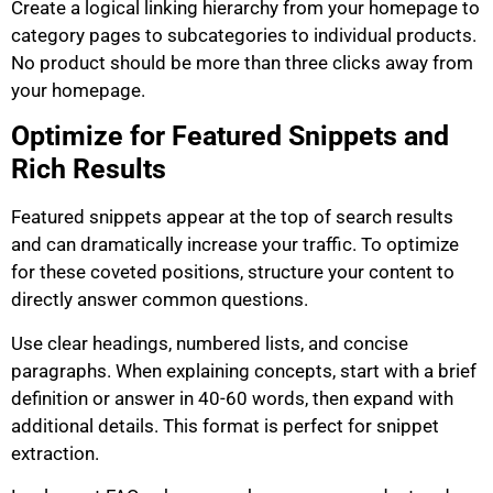
Create a logical linking hierarchy from your homepage to
category pages to subcategories to individual products.
No product should be more than three clicks away from
your homepage.
Optimize for Featured Snippets and
Rich Results
Featured snippets appear at the top of search results
and can dramatically increase your traffic. To optimize
for these coveted positions, structure your content to
directly answer common questions.
Use clear headings, numbered lists, and concise
paragraphs. When explaining concepts, start with a brief
definition or answer in 40-60 words, then expand with
additional details. This format is perfect for snippet
extraction.