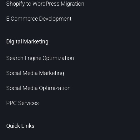
Shopify to WordPress Migration
E Commerce Development
Digital Marketing
Search Engine Optimization
Social Media Marketing
Social Media Optimization
PPC Services
Quick Links