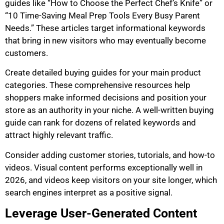
guides like “How to Choose the Perfect Chef’s Knife” or
“10 Time-Saving Meal Prep Tools Every Busy Parent
Needs.” These articles target informational keywords
that bring in new visitors who may eventually become
customers.
Create detailed buying guides for your main product
categories. These comprehensive resources help
shoppers make informed decisions and position your
store as an authority in your niche. A well-written buying
guide can rank for dozens of related keywords and
attract highly relevant traffic.
Consider adding customer stories, tutorials, and how-to
videos. Visual content performs exceptionally well in
2026, and videos keep visitors on your site longer, which
search engines interpret as a positive signal.
Leverage User-Generated Content