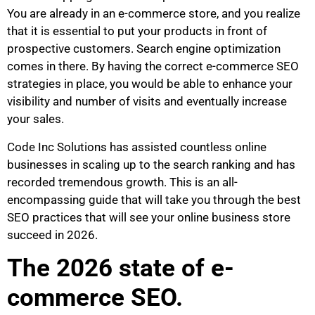
You are already in an e-commerce store, and you realize
that it is essential to put your products in front of
prospective customers. Search engine optimization
comes in there. By having the correct e-commerce SEO
strategies in place, you would be able to enhance your
visibility and number of visits and eventually increase
your sales.
Code Inc Solutions has assisted countless online
businesses in scaling up to the search ranking and has
recorded tremendous growth. This is an all-
encompassing guide that will take you through the best
SEO practices that will see your online business store
succeed in 2026.
The 2026 state of e-
commerce SEO.