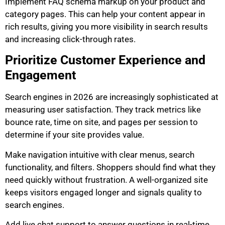
Implement FAQ schema markup on your product and
category pages. This can help your content appear in
rich results, giving you more visibility in search results
and increasing click-through rates.
Prioritize Customer Experience and
Engagement
Search engines in 2026 are increasingly sophisticated at
measuring user satisfaction. They track metrics like
bounce rate, time on site, and pages per session to
determine if your site provides value.
Make navigation intuitive with clear menus, search
functionality, and filters. Shoppers should find what they
need quickly without frustration. A well-organized site
keeps visitors engaged longer and signals quality to
search engines.
Add live chat support to answer questions in real-time.