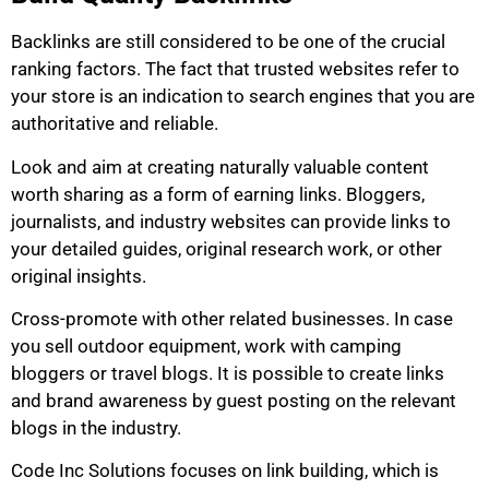
Backlinks are still considered to be one of the crucial
ranking factors. The fact that trusted websites refer to
your store is an indication to search engines that you are
authoritative and reliable.
Look and aim at creating naturally valuable content
worth sharing as a form of earning links. Bloggers,
journalists, and industry websites can provide links to
your detailed guides, original research work, or other
original insights.
Cross-promote with other related businesses. In case
you sell outdoor equipment, work with camping
bloggers or travel blogs. It is possible to create links
and brand awareness by guest posting on the relevant
blogs in the industry.
Code Inc Solutions focuses on link building, which is