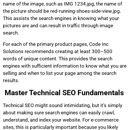
name of the image, such as IMG 1234.jpg, the name of
the picture should be red-running-shoes-side-view.jpg.
This assists the search engines in knowing what your
pictures are and can result in traffic through image
search.
For each of the primary product pages, Code Inc
Solutions recommends creating at least 300–500
words of unique content. This provides the search
engines with sufficient information to know what you are
selling and when to list your page among the search
results.
Master Technical SEO Fundamentals
Technical SEO might sound intimidating, but it’s simply
about making sure search engines can easily crawl,
understand, and index your website. For e-commerce
sites, this is particularly important because you likely