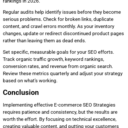
rankings in 2026.
Regular audits help identify issues before they become
serious problems. Check for broken links, duplicate
content, and crawl errors monthly. As your inventory
changes, update or redirect discontinued product pages
rather than leaving them as dead ends.
Set specific, measurable goals for your SEO efforts.
Track organic traffic growth, keyword rankings,
conversion rates, and revenue from organic search.
Review these metrics quarterly and adjust your strategy
based on what’s working.
Conclusion
Implementing effective E-commerce SEO Strategies
requires patience and consistency, but the results are
worth the effort. By focusing on technical excellence,
creating valuable content, and putting your customers