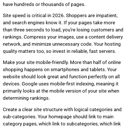
have hundreds or thousands of pages.
Site speed is critical in 2026. Shoppers are impatient,
and search engines know it. If your pages take more
than three seconds to load, you’re losing customers and
rankings. Compress your images, use a content delivery
network, and minimize unnecessary code. Your hosting
quality matters too, so invest in reliable, fast servers.
Make your site mobile-friendly. More than half of online
shopping happens on smartphones and tablets. Your
website should look great and function perfectly on all
devices. Google uses mobile-first indexing, meaning it
primarily looks at the mobile version of your site when
determining rankings.
Create a clear site structure with logical categories and
sub-categories. Your homepage should link to main
category pages, which link to subcategories, which link