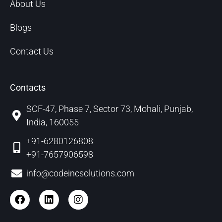
About Us
Blogs
Contact Us
Contacts
SCF-47, Phase 7, Sector 73, Mohali, Punjab,
India, 160055
+91-6280126808
+91-7657906598
info@codeincsolutions.com