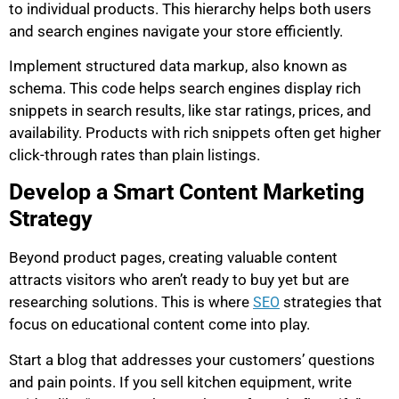
to individual products. This hierarchy helps both users
and search engines navigate your store efficiently.
Implement structured data markup, also known as
schema. This code helps search engines display rich
snippets in search results, like star ratings, prices, and
availability. Products with rich snippets often get higher
click-through rates than plain listings.
Develop a Smart Content Marketing
Strategy
Beyond product pages, creating valuable content
attracts visitors who aren’t ready to buy yet but are
researching solutions. This is where
strategies that
SEO
focus on educational content come into play.
Start a blog that addresses your customers’ questions
and pain points. If you sell kitchen equipment, write