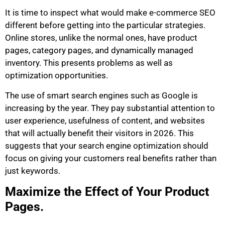
It is time to inspect what would make e-commerce SEO
different before getting into the particular strategies.
Online stores, unlike the normal ones, have product
pages, category pages, and dynamically managed
inventory. This presents problems as well as
optimization opportunities.
The use of smart search engines such as Google is
increasing by the year. They pay substantial attention to
user experience, usefulness of content, and websites
that will actually benefit their visitors in 2026. This
suggests that your search engine optimization should
focus on giving your customers real benefits rather than
just keywords.
Maximize the Effect of Your Product
Pages.